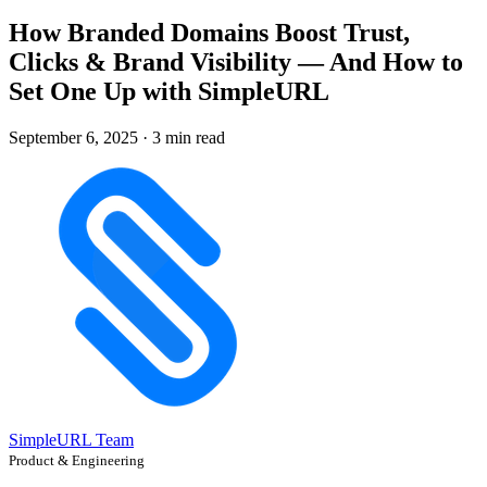
How Branded Domains Boost Trust,
Clicks & Brand Visibility — And How to
Set One Up with SimpleURL
September 6, 2025
·
3 min read
SimpleURL Team
Product & Engineering