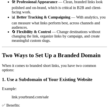
🛠
Professional Appearance
— Clean, branded links look
polished and on-brand, which is critical in B2B and client-
facing work.
📊
Better Tracking & Campaigning
— With analytics, you
can measure what links perform best, across channels and
audiences.
🔄
Flexibility & Control
— Change destinations without
changing the link, organize links by campaign, and create
meaningful custom slugs.
Two Ways to Set Up a Branded Domain
When it comes to branded short links, you have two common
options:
1. Use a Subdomain of Your Existing Website
Example:
link.yourbrand.com/sale
✅ Benefits: