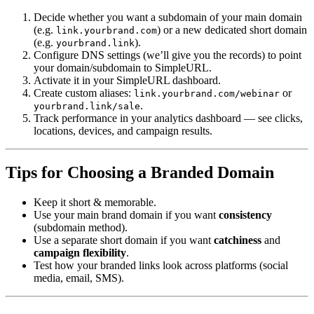
Decide whether you want a subdomain of your main domain
(e.g.
) or a new dedicated short domain
link.yourbrand.com
(e.g.
).
yourbrand.link
Configure DNS settings (we’ll give you the records) to point
your domain/subdomain to SimpleURL.
Activate it in your SimpleURL dashboard.
Create custom aliases:
or
link.yourbrand.com/webinar
.
yourbrand.link/sale
Track performance in your analytics dashboard — see clicks,
locations, devices, and campaign results.
Tips for Choosing a Branded Domain
Keep it short & memorable.
Use your main brand domain if you want
consistency
(subdomain method).
Use a separate short domain if you want
catchiness
and
campaign flexibility
.
Test how your branded links look across platforms (social
media, email, SMS).