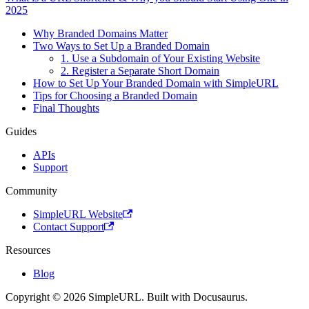
2025
Why Branded Domains Matter
Two Ways to Set Up a Branded Domain
1. Use a Subdomain of Your Existing Website
2. Register a Separate Short Domain
How to Set Up Your Branded Domain with SimpleURL
Tips for Choosing a Branded Domain
Final Thoughts
Guides
APIs
Support
Community
SimpleURL Website
Contact Support
Resources
Blog
Copyright © 2026 SimpleURL. Built with Docusaurus.