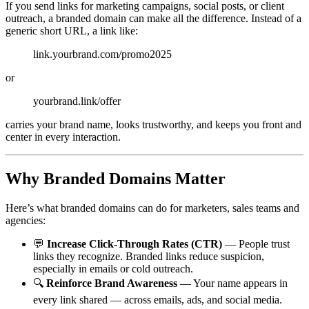
If you send links for marketing campaigns, social posts, or client
outreach, a branded domain can make all the difference. Instead of a
generic short URL, a link like:
link.yourbrand.com/promo2025
or
yourbrand.link/offer
carries your brand name, looks trustworthy, and keeps you front and
center in every interaction.
Why Branded Domains Matter
Here’s what branded domains can do for marketers, sales teams and
agencies:
💬
Increase Click-Through Rates (CTR)
— People trust
links they recognize. Branded links reduce suspicion,
especially in emails or cold outreach.
🔍
Reinforce Brand Awareness
— Your name appears in
every link shared — across emails, ads, and social media.