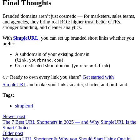
Final Thoughts
Branded domains aren’t just cosmetic — for marketers, sales teams,
and agencies, they bring real ROI: higher trust, better CTRs,
stronger branding, and cleaner analytics.
With
SimpleURL
, you can set up branded short links whether you
prefer:
A subdomain of your existing domain
(
)
link.yourbrand.com
Or a dedicated short domain (
)
yourbrand.link
👉 Ready to own every link you share?
Get started with
SimpleURL
and make your links smarter, shorter, and on-brand.
Tags:
simpleurl
Newer post
The 7 Best URL Shorteners in 2025 — and Why SimpleURL Is the
Smart Choice
Older post
What is a URL Shortener & Why you Should Start Using One in