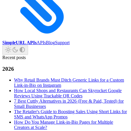
SimpleURL APIs
APIs
Blog
Support
Recent posts
2026
Why Retail Brands Must Ditch Generic Links for a Custom
Link-in-Bio on Instagram
How Local Shops and Restaurants Can Skyrocket Google
Reviews Using Trackable QR Codes
7 Best Cuttly Alternatives in 2026 (Free & Paid, Tested) for
Small Businesses
The Retailer's Guide to Boosting Sales Using Short Links for
SMS and WhatsApp Promos
How Do You Manage Link-in-Bio Pages for Multiple
Creators at Scale?