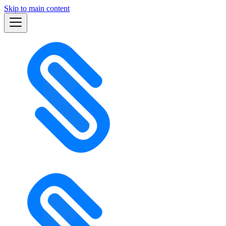
Skip to main content