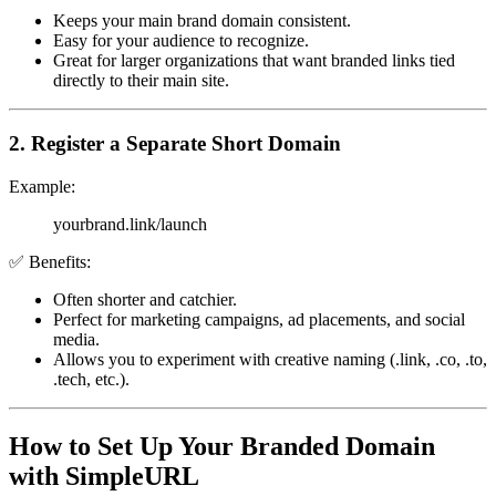
Keeps your main brand domain consistent.
Easy for your audience to recognize.
Great for larger organizations that want branded links tied
directly to their main site.
2. Register a Separate Short Domain
Example:
yourbrand.link/launch
✅ Benefits:
Often shorter and catchier.
Perfect for marketing campaigns, ad placements, and social
media.
Allows you to experiment with creative naming (.link, .co, .to,
.tech, etc.).
How to Set Up Your Branded Domain
with SimpleURL