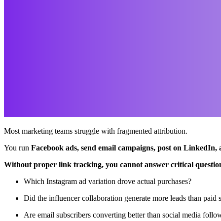
Most marketing teams struggle with fragmented attribution.
You run
Facebook ads, send email campaigns, post on LinkedIn, 
Without proper link tracking, you cannot answer critical questio
Which Instagram ad variation drove actual purchases?
Did the influencer collaboration generate more leads than paid 
Are email subscribers converting better than social media follo