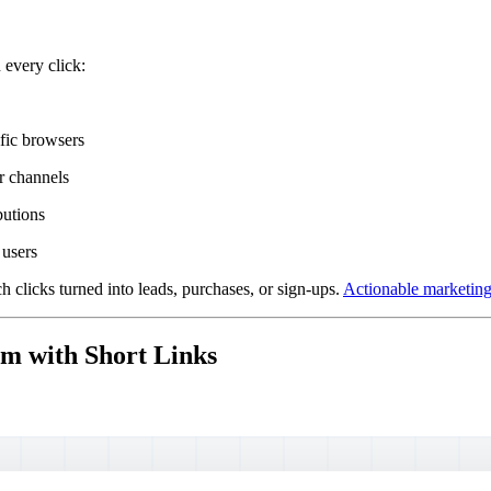
 every click:
fic browsers
er channels
butions
 users
 clicks turned into leads, purchases, or sign-ups.
Actionable marketing 
em with Short Links