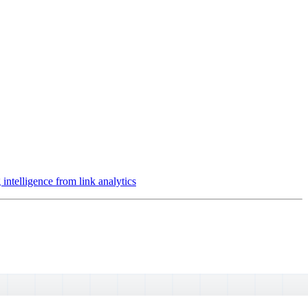
intelligence from link analytics