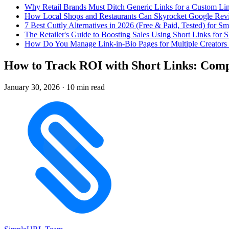
Why Retail Brands Must Ditch Generic Links for a Custom Lin
How Local Shops and Restaurants Can Skyrocket Google Rev
7 Best Cuttly Alternatives in 2026 (Free & Paid, Tested) for Sm
The Retailer's Guide to Boosting Sales Using Short Links f
How Do You Manage Link-in-Bio Pages for Multiple Creators 
How to Track ROI with Short Links: Comp
January 30, 2026
·
10 min read