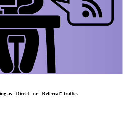
ing as "Direct" or "Referral" traffic.