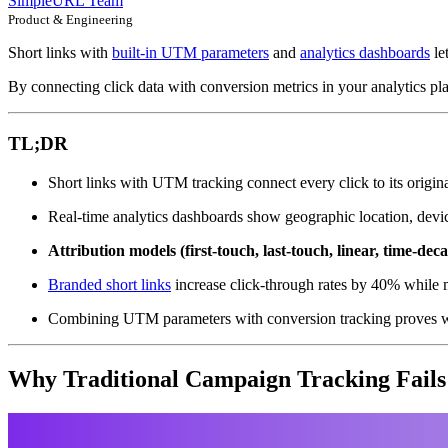
SimpleURL Team
Product & Engineering
Short links with
built-in UTM parameters
and
analytics dashboards
le
By connecting click data with conversion metrics in your analytics pl
TL;DR
Short links with UTM tracking connect every click to its origi
Real-time analytics dashboards show geographic location, devic
Attribution models (first-touch, last-touch, linear, time-dec
Branded short links
increase click-through rates by 40% while ma
Combining UTM parameters with conversion tracking proves w
Why Traditional Campaign Tracking Fails