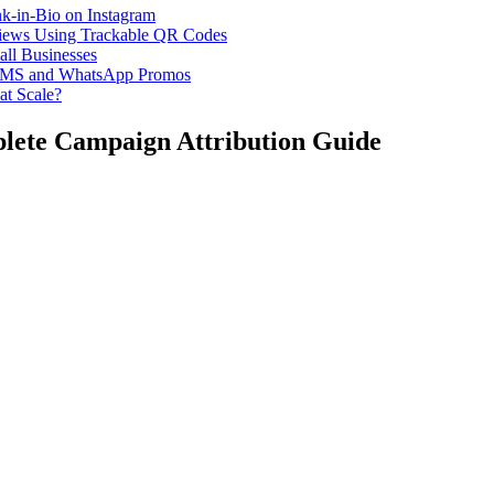
k-in-Bio on Instagram
iews Using Trackable QR Codes
all Businesses
or SMS and WhatsApp Promos
at Scale?
lete Campaign Attribution Guide