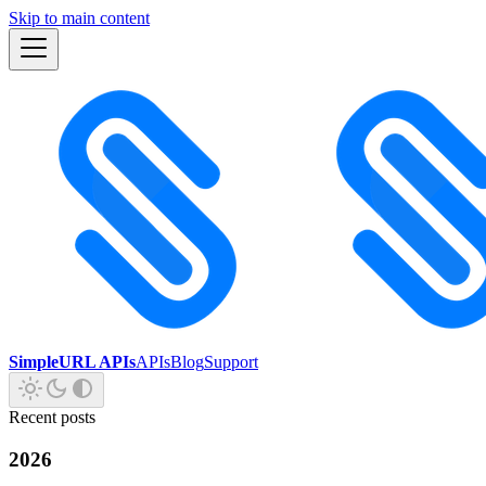
Skip to main content
SimpleURL APIs
APIs
Blog
Support
Recent posts
2026