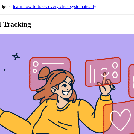
udgets.
learn how to track every click systematically
I Tracking