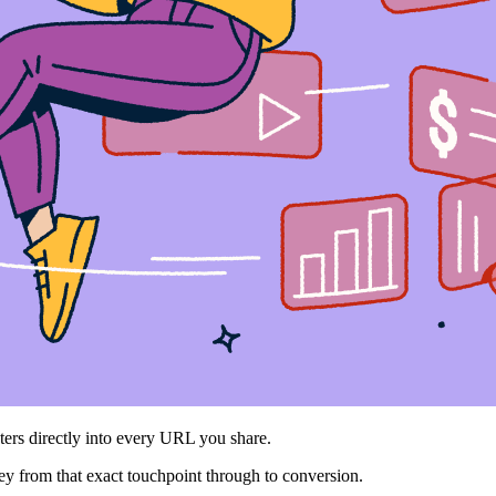
ters directly into every URL you share.
ey from that exact touchpoint through to conversion.