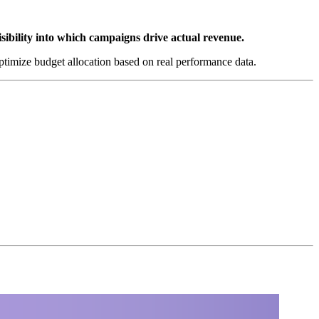
isibility into which campaigns drive actual revenue.
ptimize budget allocation based on real performance data.