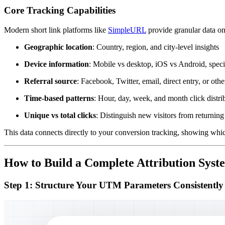
Core Tracking Capabilities
Modern short link platforms like
SimpleURL
provide granular data on
Geographic location
: Country, region, and city-level insights
Device information
: Mobile vs desktop, iOS vs Android, speci
Referral source
: Facebook, Twitter, email, direct entry, or oth
Time-based patterns
: Hour, day, week, and month click distri
Unique vs total clicks
: Distinguish new visitors from returning
This data connects directly to your conversion tracking, showing which
How to Build a Complete Attribution Syst
Step 1: Structure Your UTM Parameters Consistently