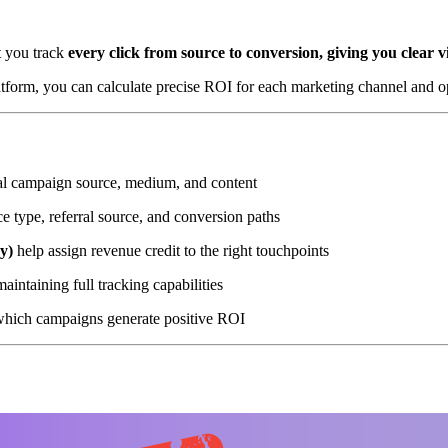
t you track
every click from source to conversion, giving you clear v
atform, you can calculate precise ROI for each marketing channel and o
nal campaign source, medium, and content
e type, referral source, and conversion paths
ay)
help assign revenue credit to the right touchpoints
intaining full tracking capabilities
hich campaigns generate positive ROI