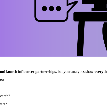
and launch influencer partnerships
, but your analytics show
everyth
ns:
search?
wers?