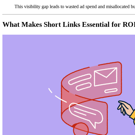
This visibility gap leads to wasted ad spend and misallocated b
What Makes Short Links Essential for RO