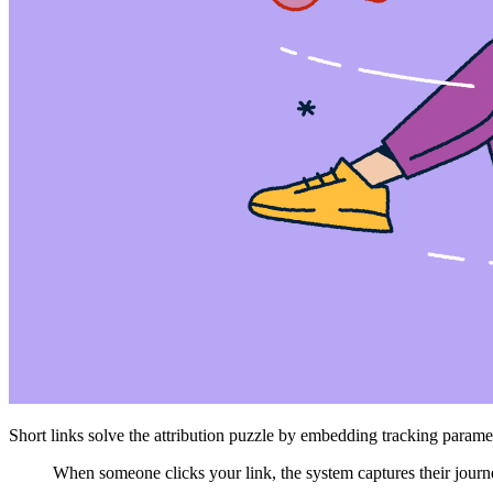
Short links solve the attribution puzzle by embedding tracking parame
When someone clicks your link, the system captures their journ