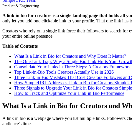
SimpleURL Team
Product & Engineering
A link in bio for creators is a single landing page that holds all y
only let you add one clickable link to your profile. That one link has t
Creators who rely on a single link force their followers to search for e
your entire online presence.
Table of Contents
What Is a Link in Bio for Creators and Why Does It Matter?
The One-Link Trap: Why a Single Bio Link Hurts Your Growt
Consolidate Your Links in Three Steps: A Creators Framework
Top Link-in-Bio Tools Creators Actually Use in 2026
Three Link-in-Bio Mistakes That Cost Creators Followers and 
How SimpleURL Addresses Link in Bio for Creators Simple
Three Signals to Upgrade Your Link in Bio for Creators Simp
How to Track and Optimize Your Link-in-Bio Performance
What Is a Link in Bio for Creators and W
A link in bio is a webpage where you list multiple links. Followers cli
audience's time.