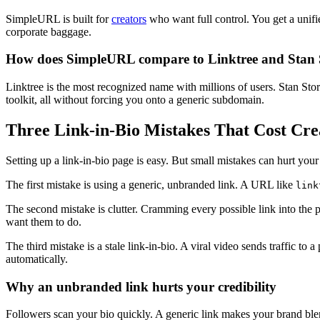
SimpleURL is built for
creators
who want full control. You get a unifi
corporate baggage.
How does SimpleURL compare to Linktree and Stan 
Linktree is the most recognized name with millions of users. Stan Store
toolkit, all without forcing you onto a generic subdomain.
Three Link-in-Bio Mistakes That Cost Cre
Setting up a link-in-bio page is easy. But small mistakes can hurt yo
The first mistake is using a generic, unbranded link. A URL like
link
The second mistake is clutter. Cramming every possible link into the 
want them to do.
The third mistake is a stale link-in-bio. A viral video sends traffic t
automatically.
Why an unbranded link hurts your credibility
Followers scan your bio quickly. A generic link makes your brand blen