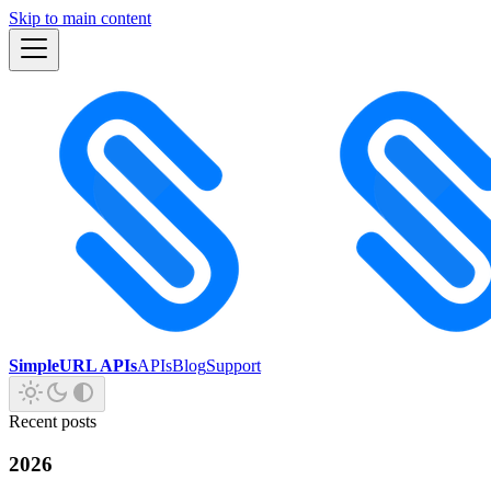
Skip to main content
SimpleURL APIs
APIs
Blog
Support
Recent posts
2026