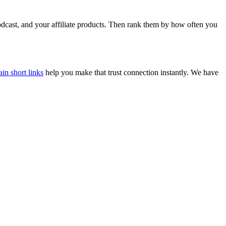
dcast, and your affiliate products. Then rank them by how often you
n short links
help you make that trust connection instantly. We have