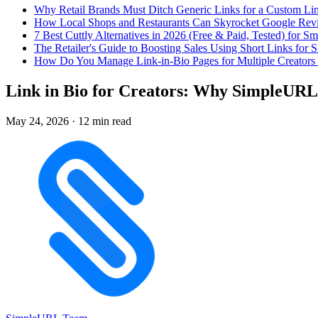
Why Retail Brands Must Ditch Generic Links for a Custom Lin
How Local Shops and Restaurants Can Skyrocket Google Rev
7 Best Cuttly Alternatives in 2026 (Free & Paid, Tested) for Sm
The Retailer's Guide to Boosting Sales Using Short Links f
How Do You Manage Link-in-Bio Pages for Multiple Creators 
Link in Bio for Creators: Why SimpleURL 
May 24, 2026
·
12 min read