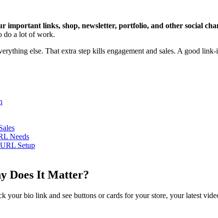
our important links, shop, newsletter, portfolio, and other social cha
o do a lot of work.
verything else. That extra step kills engagement and sales. A good link-i
h
Sales
URL Needs
leURL Setup
hy Does It Matter?
ck your bio link and see buttons or cards for your store, your latest vi