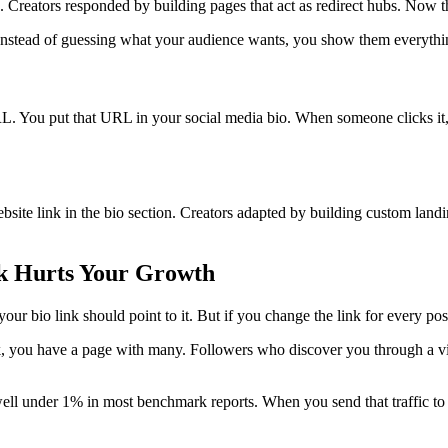
. Creators responded by building pages that act as redirect hubs. Now 
 Instead of guessing what your audience wants, you show them everythi
URL. You put that URL in your social media bio. When someone clicks it, 
site link in the bio section. Creators adapted by building custom landin
nk Hurts Your Growth
your bio link should point to it. But if you change the link for every p
ink, you have a page with many. Followers who discover you through a vi
ell under 1% in most benchmark reports. When you send that traffic to a