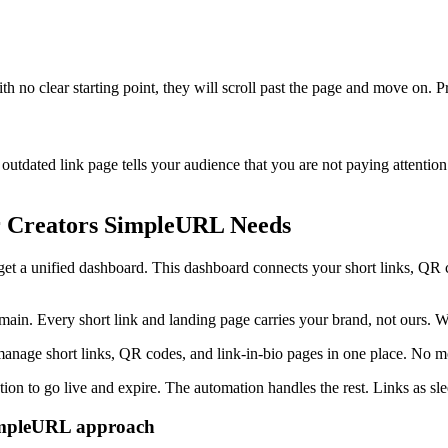
h no clear starting point, they will scroll past the page and move on. Pr
n outdated link page tells your audience that you are not paying attenti
r Creators SimpleURL Needs
get a unified dashboard. This dashboard connects your short links, QR 
n. Every short link and landing page carries your brand, not ours. We 
 manage short links, QR codes, and link-in-bio pages in one place. No 
ion to go live and expire. The automation handles the rest. Links as sle
SimpleURL approach