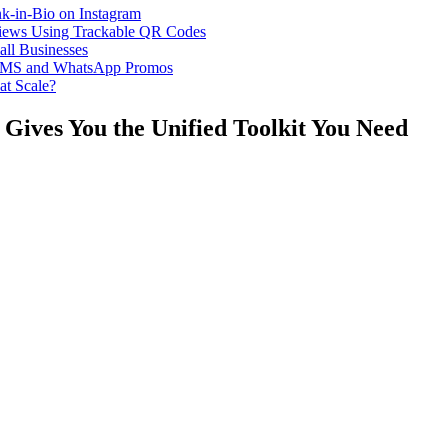
k-in-Bio on Instagram
iews Using Trackable QR Codes
all Businesses
or SMS and WhatsApp Promos
at Scale?
Gives You the Unified Toolkit You Need