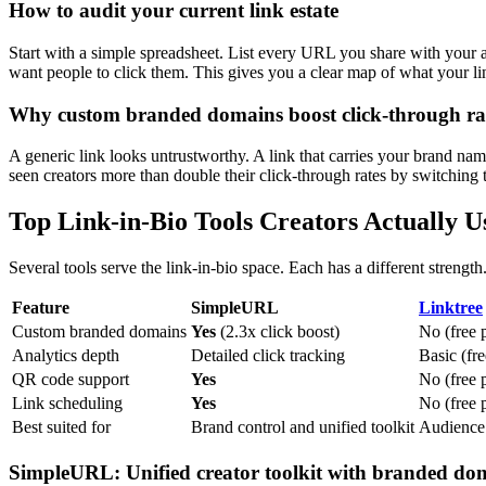
How to audit your current link estate
Start with a simple spreadsheet. List every URL you share with your 
want people to click them. This gives you a clear map of what your li
Why custom branded domains boost click-through ra
A generic link looks untrustworthy. A link that carries your brand name 
seen creators more than double their click-through rates by switching
Top Link-in-Bio Tools Creators Actually U
Several tools serve the link-in-bio space. Each has a different streng
Feature
SimpleURL
Linktree
Custom branded domains
Yes
(2.3x click boost)
No (free 
Analytics depth
Detailed click tracking
Basic (fre
QR code support
Yes
No (free 
Link scheduling
Yes
No (free 
Best suited for
Brand control and unified toolkit
Audience 
SimpleURL: Unified creator toolkit with branded do