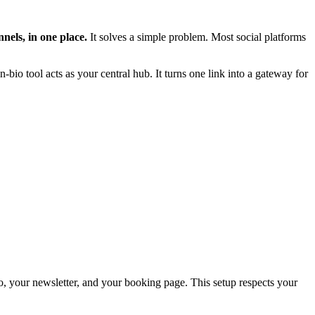
nnels, in one place.
It solves a simple problem. Most social platforms
n-bio tool acts as your central hub. It turns one link into a gateway for
deo, your newsletter, and your booking page. This setup respects your