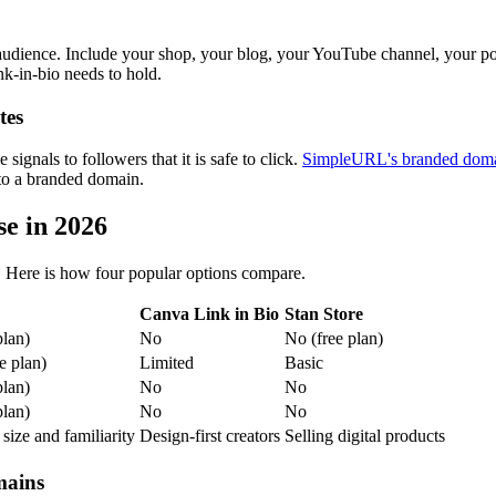
audience. Include your shop, your blog, your YouTube channel, your po
nk-in-bio needs to hold.
tes
signals to followers that it is safe to click.
SimpleURL's branded domai
 to a branded domain.
se in 2026
th. Here is how four popular options compare.
Canva Link in Bio
Stan Store
plan)
No
No (free plan)
e plan)
Limited
Basic
plan)
No
No
plan)
No
No
size and familiarity
Design-first creators
Selling digital products
mains