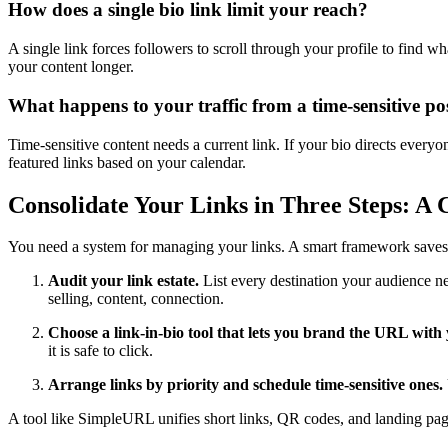
How does a single bio link limit your reach?
A single link forces followers to scroll through your profile to find 
your content longer.
What happens to your traffic from a time-sensitive po
Time-sensitive content needs a current link. If your bio directs every
featured links based on your calendar.
Consolidate Your Links in Three Steps: A
You need a system for managing your links. A smart framework saves ti
Audit your link estate.
List every destination your audience ne
selling, content, connection.
Choose a link-in-bio tool that lets you brand the URL wit
it is safe to click.
Arrange links by priority and schedule time-sensitive ones.
A tool like SimpleURL unifies short links, QR codes, and landing pag