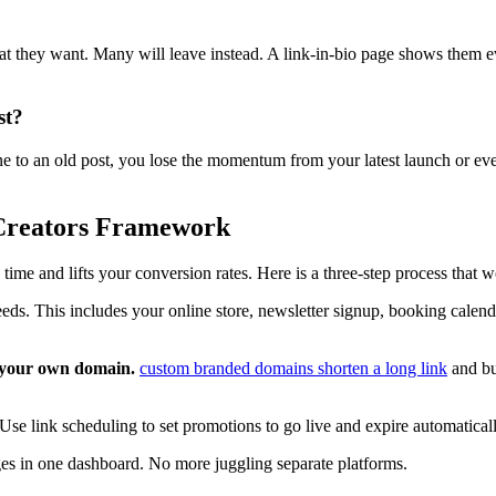
what they want. Many will leave instead. A link-in-bio page shows them 
st?
one to an old post, you lose the momentum from your latest launch or ev
 Creators Framework
me and lifts your conversion rates. Here is a three-step process that wo
eds. This includes your online store, newsletter signup, booking calenda
h your own domain.
custom branded domains shorten a long link
and bui
Use link scheduling to set promotions to go live and expire automatica
es in one dashboard. No more juggling separate platforms.