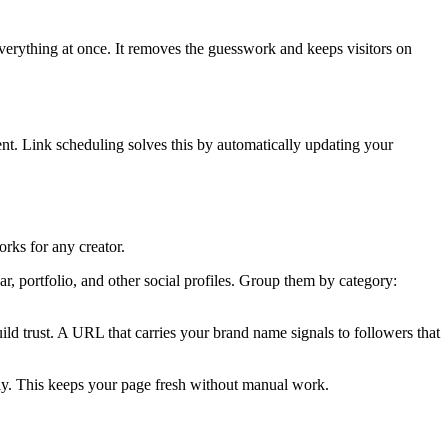
everything at once. It removes the guesswork and keeps visitors on
ent. Link scheduling solves this by automatically updating your
rks for any creator.
r, portfolio, and other social profiles. Group them by category:
ld trust. A URL that carries your brand name signals to followers that
lly. This keeps your page fresh without manual work.