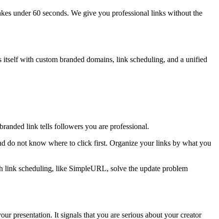
akes under 60 seconds. We give you professional links without the
es itself with custom branded domains, link scheduling, and a unified
 branded link tells followers you are professional.
nd do not know where to click first. Organize your links by what you
 with link scheduling, like SimpleURL, solve the update problem
 presentation. It signals that you are serious about your creator