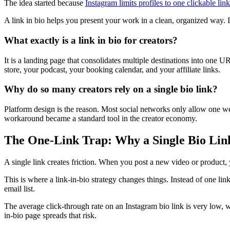
The idea started because
Instagram limits profiles to one clickable link
A link in bio helps you present your work in a clean, organized way.
What exactly is a link in bio for creators?
It is a landing page that consolidates multiple destinations into one 
store, your podcast, your booking calendar, and your affiliate links.
Why do so many creators rely on a single bio link?
Platform design is the reason. Most social networks only allow one web
workaround became a standard tool in the creator economy.
The One-Link Trap: Why a Single Bio Li
A single link creates friction. When you post a new video or product, 
This is where a link-in-bio strategy changes things. Instead of one l
email list.
The average click-through rate on an Instagram bio link is very low, w
in-bio page spreads that risk.