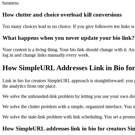
business.
How clutter and choice overload kill conversions
Too many choices lead to no choice. If you give followers ten links wit
What happens when you never update your bio link?
Your content is a living thing. Your bio link should change with it. A
log in and change links manually every week.
How SimpleURL Addresses Link in Bio fo
Link in bio for creators SimpleURL approach is straightforward: you 
the analytics from one place.
We solve the unbranded-link problem by letting you use your own domai
We solve the clutter problem with a simple, organized interface. You
We solve the stale-link problem with link scheduling. You set a promot
How SimpleURL addresses link in bio for creators 