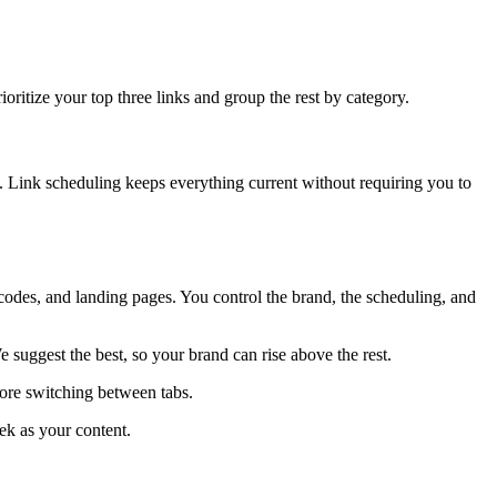
ioritize your top three links and group the rest by category.
on. Link scheduling keeps everything current without requiring you to
codes, and landing pages. You control the brand, the scheduling, and
suggest the best, so your brand can rise above the rest.
more switching between tabs.
ek as your content.