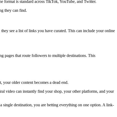
the format is standard across TikTok, YouTube, and Twitter.
ng they can find.
they see a list of links you have curated. This can include your online
g pages that route followers to multiple destinations. This
ost, your older content becomes a dead end.
ral video can instantly find your shop, your other platforms, and your
 single destination, you are betting everything on one option. A link-