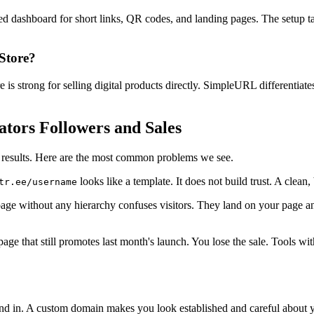
ed dashboard for short links, QR codes, and landing pages. The setup t
Store?
 is strong for selling digital products directly. SimpleURL differentiat
ators Followers and Sales
ur results. Here are the most common problems we see.
looks like a template. It does not build trust. A clean,
tr.ee/username
page without any hierarchy confuses visitors. They land on your page a
o a page that still promotes last month's launch. You lose the sale. Tools
d in. A custom domain makes you look established and careful about your