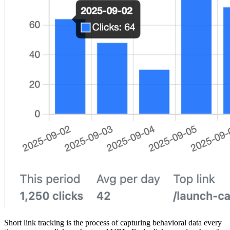
Short link tracking is the process of capturing behavioral data every