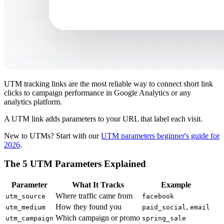
UTM tracking links are the most reliable way to connect short link
clicks to campaign performance in Google Analytics or any
analytics platform.
A UTM link adds parameters to your URL that label each visit.
New to UTMs? Start with our
UTM parameters beginner's guide for
2026
.
The 5 UTM Parameters Explained
Parameter
What It Tracks
Example
Where traffic came from
utm_source
facebook
How they found you
,
utm_medium
paid_social
email
Which campaign or promo
utm_campaign
spring_sale