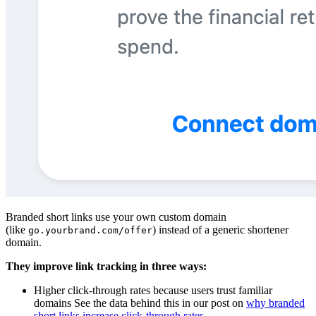
Branded short links use your own custom domain
(like
) instead of a generic shortener
go.yourbrand.com/offer
domain.
They improve link tracking in three ways:
Higher click-through rates because users trust familiar
domains See the data behind this in our post on
why branded
short links increase click-through rates
.