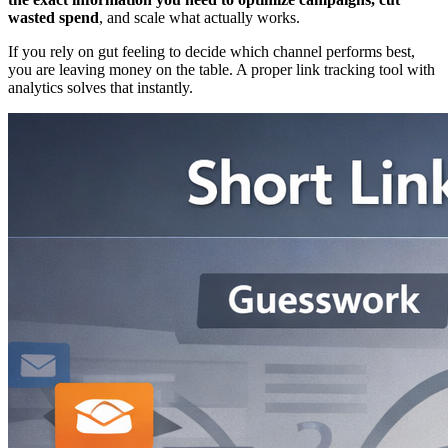
wasted spend
, and scale what actually works.
If you rely on gut feeling to decide which channel performs best,
you are leaving money on the table. A proper link tracking tool with
analytics solves that instantly.