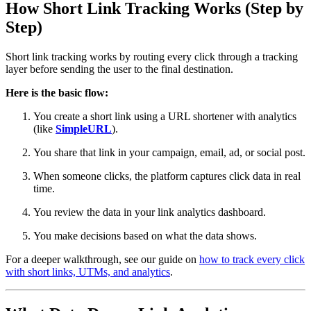
How Short Link Tracking Works (Step by
Step)
Short link tracking works by routing every click through a tracking
layer before sending the user to the final destination.
Here is the basic flow:
You create a short link using a URL shortener with analytics
(like
SimpleURL
).
You share that link in your campaign, email, ad, or social post.
When someone clicks, the platform captures click data in real
time.
You review the data in your link analytics dashboard.
You make decisions based on what the data shows.
For a deeper walkthrough, see our guide on
how to track every click
with short links, UTMs, and analytics
.