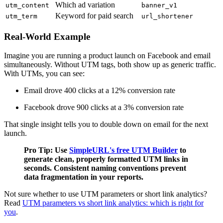
Which ad variation
utm_content
banner_v1
Keyword for paid search
utm_term
url_shortener
Real-World Example
Imagine you are running a product launch on Facebook and email
simultaneously. Without UTM tags, both show up as generic traffic.
With UTMs, you can see:
Email drove 400 clicks at a 12% conversion rate
Facebook drove 900 clicks at a 3% conversion rate
That single insight tells you to double down on email for the next
launch.
Pro Tip: Use
SimpleURL's free UTM Builder
to
generate clean, properly formatted UTM links in
seconds. Consistent naming conventions prevent
data fragmentation in your reports.
Not sure whether to use UTM parameters or short link analytics?
Read
UTM parameters vs short link analytics: which is right for
you
.