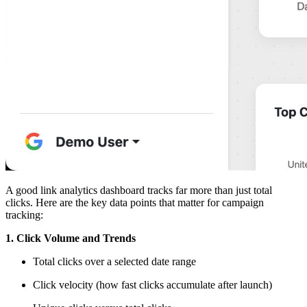
A good link analytics dashboard tracks far more than just total
clicks. Here are the key data points that matter for campaign
tracking:
1. Click Volume and Trends
Total clicks over a selected date range
Click velocity (how fast clicks accumulate after launch)