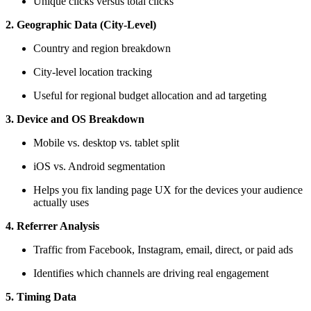
Unique clicks versus total clicks
2. Geographic Data (City-Level)
Country and region breakdown
City-level location tracking
Useful for regional budget allocation and ad targeting
3. Device and OS Breakdown
Mobile vs. desktop vs. tablet split
iOS vs. Android segmentation
Helps you fix landing page UX for the devices your audience
actually uses
4. Referrer Analysis
Traffic from Facebook, Instagram, email, direct, or paid ads
Identifies which channels are driving real engagement
5. Timing Data