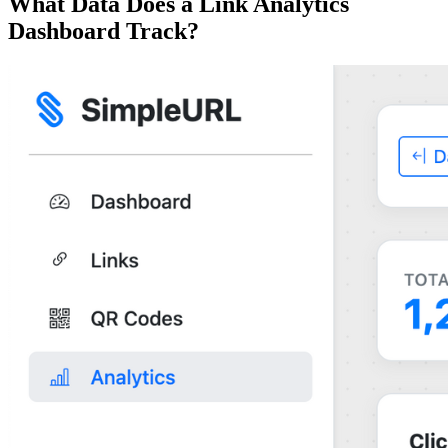
What Data Does a Link Analytics
Dashboard Track?