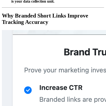
is your data collection unit.
Why Branded Short Links Improve
Tracking Accuracy