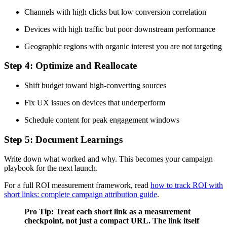
Channels with high clicks but low conversion correlation
Devices with high traffic but poor downstream performance
Geographic regions with organic interest you are not targeting
Step 4: Optimize and Reallocate
Shift budget toward high-converting sources
Fix UX issues on devices that underperform
Schedule content for peak engagement windows
Step 5: Document Learnings
Write down what worked and why. This becomes your campaign
playbook for the next launch.
For a full ROI measurement framework, read
how to track ROI with
short links: complete campaign attribution guide
.
Pro Tip: Treat each short link as a measurement
checkpoint, not just a compact URL. The link itself