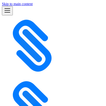
Skip to main content