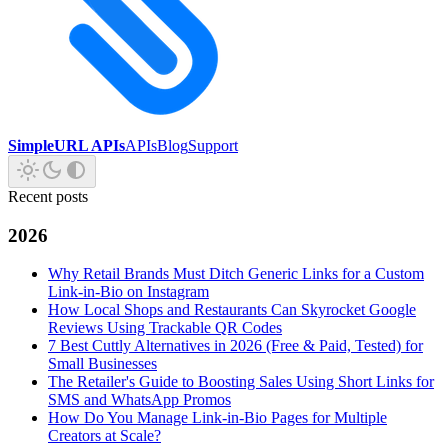
SimpleURL APIs
APIs
Blog
Support
Recent posts
2026
Why Retail Brands Must Ditch Generic Links for a Custom
Link-in-Bio on Instagram
How Local Shops and Restaurants Can Skyrocket Google
Reviews Using Trackable QR Codes
7 Best Cuttly Alternatives in 2026 (Free & Paid, Tested) for
Small Businesses
The Retailer's Guide to Boosting Sales Using Short Links for
SMS and WhatsApp Promos
How Do You Manage Link-in-Bio Pages for Multiple
Creators at Scale?