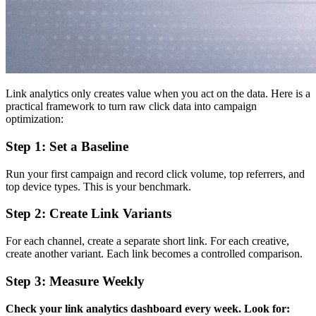
Link analytics only creates value when you act on the data. Here is a
practical framework to turn raw click data into campaign
optimization:
Step 1: Set a Baseline
Run your first campaign and record click volume, top referrers, and
top device types. This is your benchmark.
Step 2: Create Link Variants
For each channel, create a separate short link. For each creative,
create another variant. Each link becomes a controlled comparison.
Step 3: Measure Weekly
Check your link analytics dashboard every week. Look for: