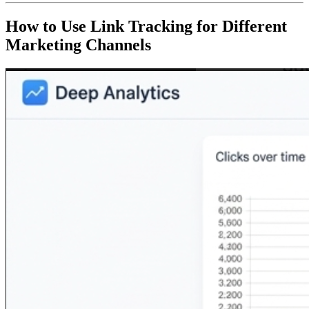
How to Use Link Tracking for Different
Marketing Channels