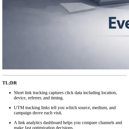
TL;DR
Short link tracking captures click data including location,
device, referrer, and timing.
UTM tracking links tell you which source, medium, and
campaign drove each visit.
A link analytics dashboard helps you compare channels and
make fast optimization decisions.