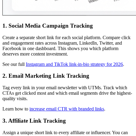
1. Social Media Campaign Tracking
Create a separate short link for each social platform. Compare click
and engagement rates across Instagram, LinkedIn, Twitter, and
Facebook in one dashboard. This shows you which platform
deserves more content investment.
See our full
Instagram and TikTok link-in-bio strategy for 2026
.
2. Email Marketing Link Tracking
Tag every link in your email newsletter with UTMs. Track which
CTAs get clicked most and which email segments drive the highest-
quality visits.
Learn how to
increase email CTR with branded links
.
3. Affiliate Link Tracking
Assign a unique short link to every affiliate or influencer. You can