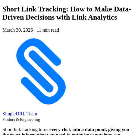
Short Link Tracking: How to Make Data-
Driven Decisions with Link Analytics
March 30, 2026
·
11 min read
SimpleURL Team
Product & Engineering
Short link tracking turns
every click into a data point, giving you
the exact information you need to optimize campaigns, cut