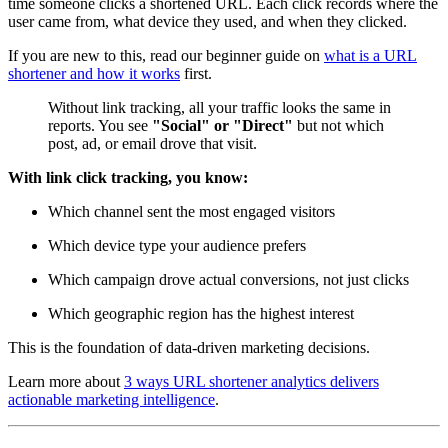
time someone clicks a shortened URL. Each click records where the
user came from, what device they used, and when they clicked.
If you are new to this, read our beginner guide on
what is a URL
shortener and how it works
first.
Without link tracking, all your traffic looks the same in
reports. You see
"Social" or "Direct"
but not which
post, ad, or email drove that visit.
With link click tracking, you know:
Which channel sent the most engaged visitors
Which device type your audience prefers
Which campaign drove actual conversions, not just clicks
Which geographic region has the highest interest
This is the foundation of data-driven marketing decisions.
Learn more about
3 ways URL shortener analytics delivers
actionable marketing intelligence
.