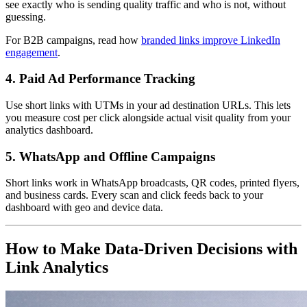
see exactly who is sending quality traffic and who is not, without
guessing.
For B2B campaigns, read how
branded links improve LinkedIn
engagement
.
4. Paid Ad Performance Tracking
Use short links with UTMs in your ad destination URLs. This lets
you measure cost per click alongside actual visit quality from your
analytics dashboard.
5. WhatsApp and Offline Campaigns
Short links work in WhatsApp broadcasts, QR codes, printed flyers,
and business cards. Every scan and click feeds back to your
dashboard with geo and device data.
How to Make Data-Driven Decisions with
Link Analytics