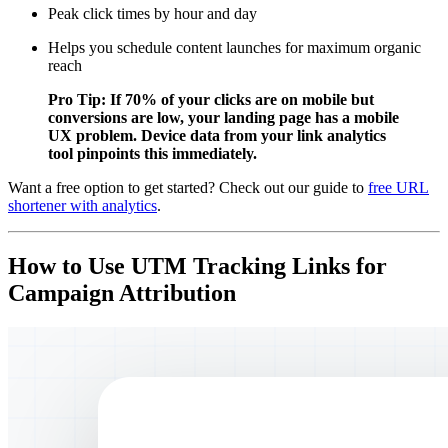
Peak click times by hour and day
Helps you schedule content launches for maximum organic
reach
Pro Tip: If 70% of your clicks are on mobile but
conversions are low, your landing page has a mobile
UX problem. Device data from your link analytics
tool pinpoints this immediately.
Want a free option to get started? Check out our guide to
free URL
shortener with analytics
.
How to Use UTM Tracking Links for
Campaign Attribution