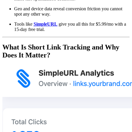
Geo and device data reveal conversion friction you cannot
spot any other way.
Tools like
SimpleURL
give you all this for $5.99/mo with a
15-day free trial.
What Is Short Link Tracking and Why
Does It Matter?