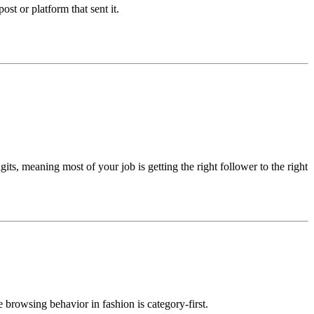
post or platform that sent it.
its, meaning most of your job is getting the right follower to the right
 browsing behavior in fashion is category-first.