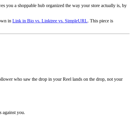
.
gives you a shoppable hub organized the way your store actually is, by
down in
Link in Bio vs. Linktree vs. SimpleURL
. This piece is
e follower who saw the drop in your Reel lands on the drop, not your
s against you.