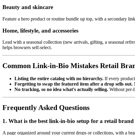
Beauty and skincare
Feature a hero product or routine bundle up top, with a secondary link
Home, lifestyle, and accessories
Lead with a seasonal collection (new arrivals, gifting, a seasonal re
helps browsers self-select.
Common Link-in-Bio Mistakes Retail Bra
Listing the entire catalog with no hierarchy.
If every product
Forgetting to swap the featured item after a drop sells out.
N
No tracking, so no idea what's actually selling.
Without per-li
Frequently Asked Questions
1. What is the best link-in-bio setup for a retail bra
A page organized around your current drops or collections, with a bran