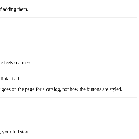
of adding them.
e feels seamless.
ink at all.
 goes on the page for a catalog, not how the buttons are styled.
 your full store.