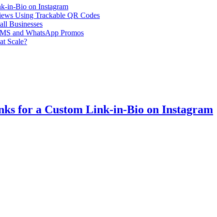
k-in-Bio on Instagram
iews Using Trackable QR Codes
all Businesses
or SMS and WhatsApp Promos
at Scale?
ks for a Custom Link-in-Bio on Instagram