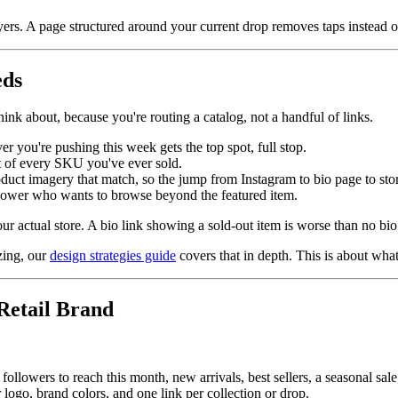
yers. A page structured around your current drop removes taps instead 
eds
think about, because you're routing a catalog, not a handful of links.
r you're pushing this week gets the top spot, full stop.
ist of every SKU you've ever sold.
oduct imagery that match, so the jump from Instagram to bio page to stor
ollower who wants to browse beyond the featured item.
 actual store. A bio link showing a sold-out item is worse than no bio l
zing, our
design strategies guide
covers that in depth. This is about what
Retail Brand
ollowers to reach this month, new arrivals, best sellers, a seasonal sale,
logo, brand colors, and one link per collection or drop.