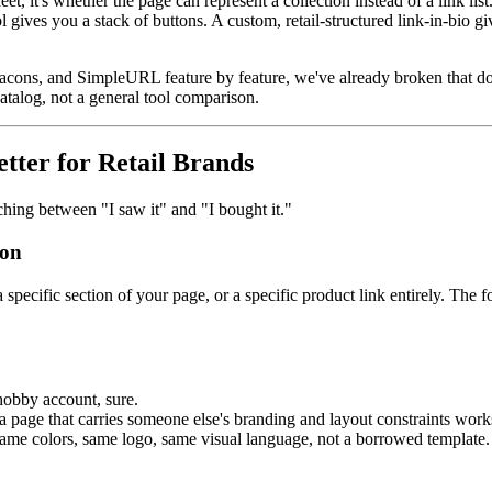
heet, it's whether the page can represent a collection instead of a link list
ol gives you a stack of buttons. A custom, retail-structured link-in-bio 
 Beacons, and SimpleURL feature by feature, we've already broken that 
atalog, not a general tool comparison.
ter for Retail Brands
ching between "I saw it" and "I bought it."
ion
a specific section of your page, or a specific product link entirely. Th
hobby account, sure.
 a page that carries someone else's branding and layout constraints work
 same colors, same logo, same visual language, not a borrowed template.