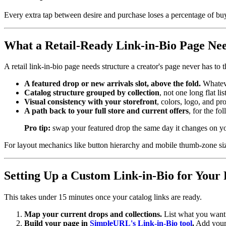
Every extra tap between desire and purchase loses a percentage of bu
What a Retail-Ready Link-in-Bio Page Ne
A retail link-in-bio page needs structure a creator's page never has to 
A featured drop or new arrivals slot, above the fold.
Whateve
Catalog structure grouped by collection
, not one long flat l
Visual consistency with your storefront
, colors, logo, and pr
A path back to your full store and current offers
, for the f
Pro tip:
swap your featured drop the same day it changes on your
For layout mechanics like button hierarchy and mobile thumb-zone si
Setting Up a Custom Link-in-Bio for Your 
This takes under 15 minutes once your catalog links are ready.
Map your current drops and collections.
List what you want f
Build your page in
SimpleURL's Link-in-Bio tool
.
Add your 