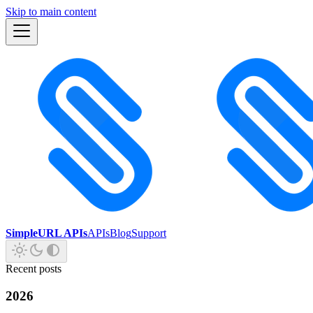
Skip to main content
SimpleURL APIs
APIs
Blog
Support
Recent posts
2026