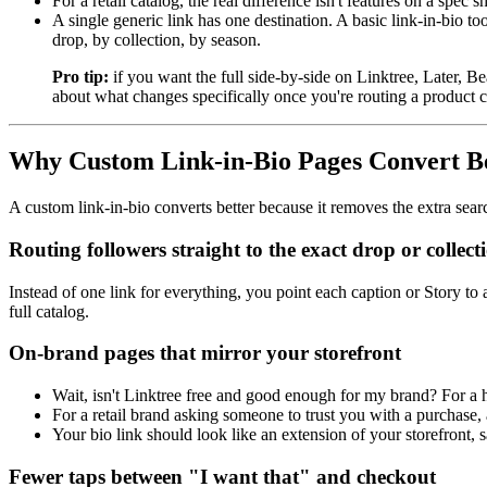
For a retail catalog, the real difference isn't features on a spec s
A single generic link has one destination. A basic link-in-bio to
drop, by collection, by season.
Pro tip:
if you want the full side-by-side on Linktree, Later,
about what changes specifically once you're routing a product c
Why Custom Link-in-Bio Pages Convert Bet
A custom link-in-bio converts better because it removes the extra sear
Routing followers straight to the exact drop or collect
Instead of one link for everything, you point each caption or Story to 
full catalog.
On-brand pages that mirror your storefront
Wait, isn't Linktree free and good enough for my brand? For a 
For a retail brand asking someone to trust you with a purchase,
Your bio link should look like an extension of your storefront,
Fewer taps between "I want that" and checkout