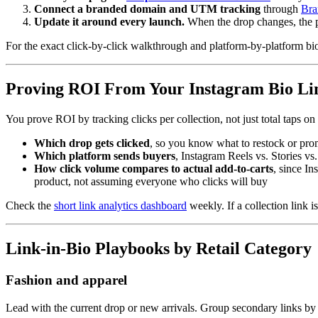
Connect a branded domain and UTM tracking
through
Bra
Update it around every launch.
When the drop changes, the 
For the exact click-by-click walkthrough and platform-by-platform bi
Proving ROI From Your Instagram Bio Li
You prove ROI by tracking clicks per collection, not just total taps on 
Which drop gets clicked
, so you know what to restock or pro
Which platform sends buyers
, Instagram Reels vs. Stories v
How click volume compares to actual add-to-carts
, since In
product, not assuming everyone who clicks will buy
Check the
short link analytics dashboard
weekly. If a collection link is
Link-in-Bio Playbooks by Retail Category
Fashion and apparel
Lead with the current drop or new arrivals. Group secondary links by c