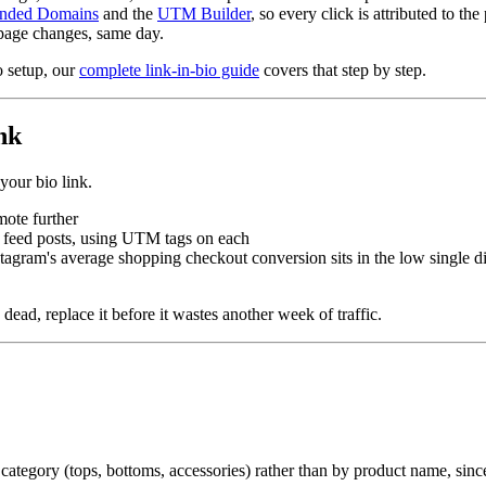
nded Domains
and the
UTM Builder
, so every click is attributed to the 
page changes, same day.
o setup, our
complete link-in-bio guide
covers that step by step.
nk
your bio link.
mote further
s. feed posts, using UTM tags on each
stagram's average shopping checkout conversion sits in the low single dig
 dead, replace it before it wastes another week of traffic.
ategory (tops, bottoms, accessories) rather than by product name, since