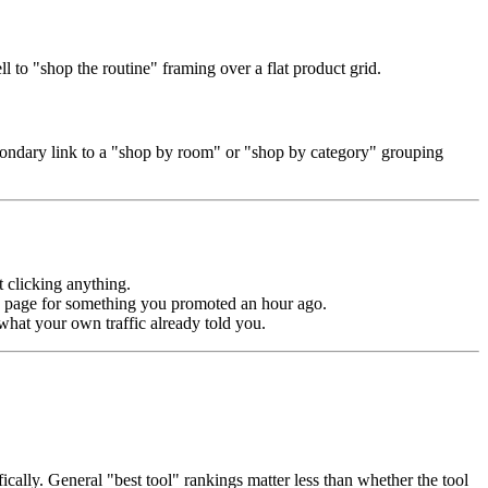
l to "shop the routine" framing over a flat product grid.
secondary link to a "shop by room" or "shop by category" grouping
 clicking anything.
ut" page for something you promoted an hour ago.
what your own traffic already told you.
ically. General "best tool" rankings matter less than whether the tool