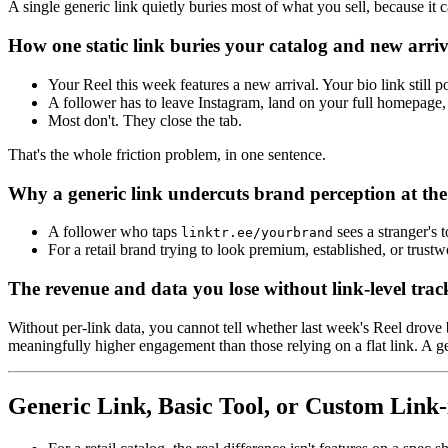
A single generic link quietly buries most of what you sell, because it c
How one static link buries your catalog and new arriv
Your Reel this week features a new arrival. Your bio link still po
A follower has to leave Instagram, land on your full homepage, 
Most don't. They close the tab.
That's the whole friction problem, in one sentence.
Why a generic link undercuts brand perception at th
A follower who taps
sees a stranger's 
linktr.ee/yourbrand
For a retail brand trying to look premium, established, or trus
The revenue and data you lose without link-level trac
Without per-link data, you cannot tell whether last week's Reel drove 
meaningfully higher engagement than those relying on a flat link. A gen
Generic Link, Basic Tool, or Custom Link-