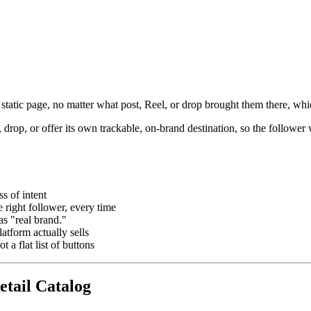
 static page, no matter what post, Reel, or drop brought them there, wh
, drop, or offer its own trackable, on-brand destination, so the followe
s of intent
e right follower, every time
s "real brand."
atform actually sells
 a flat list of buttons
etail Catalog