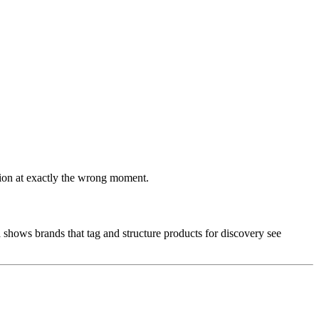
ssion at exactly the wrong moment.
a shows brands that tag and structure products for discovery see