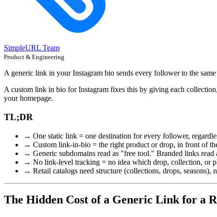
SimpleURL Team
Product & Engineering
A generic link in your Instagram bio sends every follower to the same
A custom link in bio for Instagram fixes this by giving each collection
your homepage.
TL;DR
→ One static link = one destination for every follower, regardles
→ Custom link-in-bio = the right product or drop, in front of th
→ Generic subdomains read as "free tool." Branded links read a
→ No link-level tracking = no idea which drop, collection, or pl
→ Retail catalogs need structure (collections, drops, seasons), not
The Hidden Cost of a Generic Link for a R