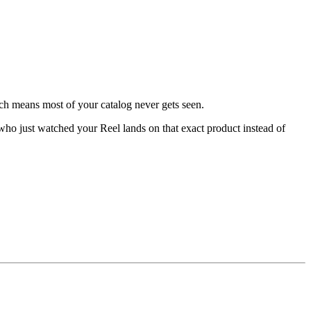
ich means most of your catalog never gets seen.
r who just watched your Reel lands on that exact product instead of