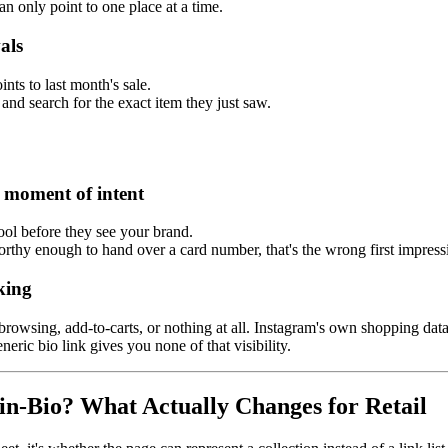
an only point to one place at a time.
als
ints to last month's sale.
and search for the exact item they just saw.
e moment of intent
tool before they see your brand.
tworthy enough to hand over a card number, that's the wrong first impre
king
browsing, add-to-carts, or nothing at all. Instagram's own shopping dat
eric bio link gives you none of that visibility.
in-Bio? What Actually Changes for Retail