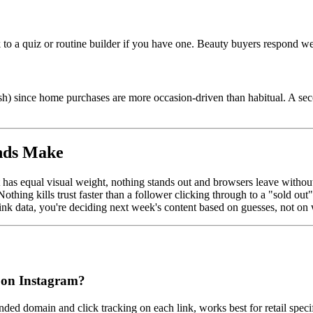
 to a quiz or routine builder if you have one. Beauty buyers respond wel
fresh) since home purchases are more occasion-driven than habitual. A 
nds Make
 has equal visual weight, nothing stands out and browsers leave without
othing kills trust faster than a follower clicking through to a "sold o
nk data, you're deciding next week's content based on guesses, not on 
nd on Instagram?
ded domain and click tracking on each link, works best for retail specif