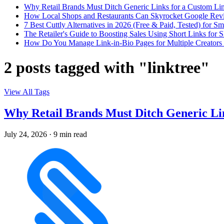
Why Retail Brands Must Ditch Generic Links for a Custom Lin
How Local Shops and Restaurants Can Skyrocket Google Rev
7 Best Cuttly Alternatives in 2026 (Free & Paid, Tested) for Sm
The Retailer's Guide to Boosting Sales Using Short Links f
How Do You Manage Link-in-Bio Pages for Multiple Creators 
2 posts tagged with "linktree"
View All Tags
Why Retail Brands Must Ditch Generic Lin
July 24, 2026
·
9 min read