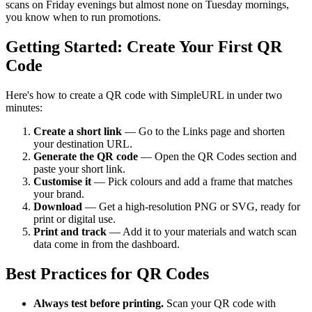
scans on Friday evenings but almost none on Tuesday mornings,
you know when to run promotions.
Getting Started: Create Your First QR
Code
Here's how to create a QR code with SimpleURL in under two
minutes:
Create a short link
— Go to the Links page and shorten
your destination URL.
Generate the QR code
— Open the QR Codes section and
paste your short link.
Customise it
— Pick colours and add a frame that matches
your brand.
Download
— Get a high-resolution PNG or SVG, ready for
print or digital use.
Print and track
— Add it to your materials and watch scan
data come in from the dashboard.
Best Practices for QR Codes
Always test before printing.
Scan your QR code with