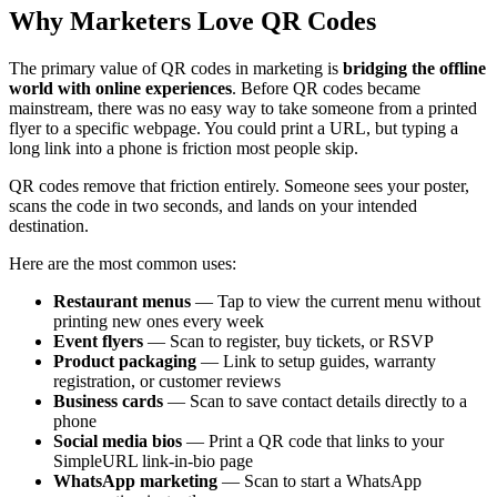
Why Marketers Love QR Codes
The primary value of QR codes in marketing is
bridging the offline
world with online experiences
. Before QR codes became
mainstream, there was no easy way to take someone from a printed
flyer to a specific webpage. You could print a URL, but typing a
long link into a phone is friction most people skip.
QR codes remove that friction entirely. Someone sees your poster,
scans the code in two seconds, and lands on your intended
destination.
Here are the most common uses:
Restaurant menus
— Tap to view the current menu without
printing new ones every week
Event flyers
— Scan to register, buy tickets, or RSVP
Product packaging
— Link to setup guides, warranty
registration, or customer reviews
Business cards
— Scan to save contact details directly to a
phone
Social media bios
— Print a QR code that links to your
SimpleURL link-in-bio page
WhatsApp marketing
— Scan to start a WhatsApp