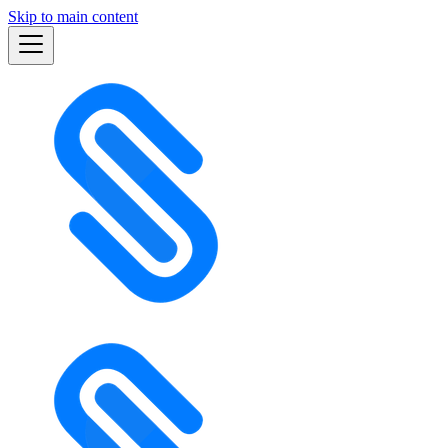
Skip to main content