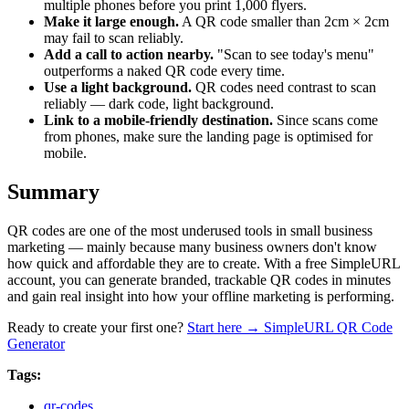
multiple phones before you print 1,000 flyers.
Make it large enough.
A QR code smaller than 2cm × 2cm
may fail to scan reliably.
Add a call to action nearby.
"Scan to see today's menu"
outperforms a naked QR code every time.
Use a light background.
QR codes need contrast to scan
reliably — dark code, light background.
Link to a mobile-friendly destination.
Since scans come
from phones, make sure the landing page is optimised for
mobile.
Summary
QR codes are one of the most underused tools in small business
marketing — mainly because many business owners don't know
how quick and affordable they are to create. With a free SimpleURL
account, you can generate branded, trackable QR codes in minutes
and gain real insight into how your offline marketing is performing.
Ready to create your first one?
Start here → SimpleURL QR Code
Generator
Tags:
qr-codes