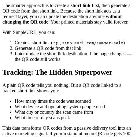
The smarter approach is to create a
short link
first, then generate a
QR code from that short link. Because the short link acts as a
redirect layer, you can update the destination anytime
without
changing the QR code
. Your printed materials stay valid forever.
With SimpleURL, you can:
Create a short link (e.g.,
)
simpleurl.com/summer-sale
Generate a QR code from that link
Later update the short link destination if the page changes —
the QR code still works
Tracking: The Hidden Superpower
A plain QR code tells you nothing. But a QR code linked to a
tracked short link shows you:
How many times the code was scanned
What device and operating system people used
What city or country the scan came from
What time of day scans peak
This data transforms QR codes from a passive delivery tool into an
active marketing signal. If your restaurant menu QR code gets 500