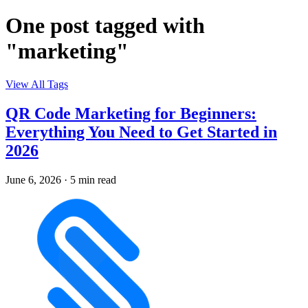
One post tagged with
"marketing"
View All Tags
QR Code Marketing for Beginners:
Everything You Need to Get Started in
2026
June 6, 2026
·
5 min read