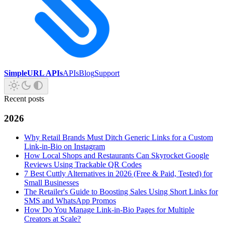
SimpleURL APIs
APIs
Blog
Support
Recent posts
2026
Why Retail Brands Must Ditch Generic Links for a Custom
Link-in-Bio on Instagram
How Local Shops and Restaurants Can Skyrocket Google
Reviews Using Trackable QR Codes
7 Best Cuttly Alternatives in 2026 (Free & Paid, Tested) for
Small Businesses
The Retailer's Guide to Boosting Sales Using Short Links for
SMS and WhatsApp Promos
How Do You Manage Link-in-Bio Pages for Multiple
Creators at Scale?