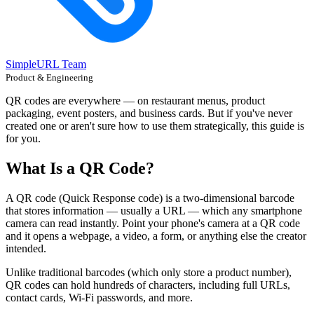
SimpleURL Team
Product & Engineering
QR codes are everywhere — on restaurant menus, product
packaging, event posters, and business cards. But if you've never
created one or aren't sure how to use them strategically, this guide is
for you.
What Is a QR Code?
A QR code (Quick Response code) is a two-dimensional barcode
that stores information — usually a URL — which any smartphone
camera can read instantly. Point your phone's camera at a QR code
and it opens a webpage, a video, a form, or anything else the creator
intended.
Unlike traditional barcodes (which only store a product number),
QR codes can hold hundreds of characters, including full URLs,
contact cards, Wi-Fi passwords, and more.