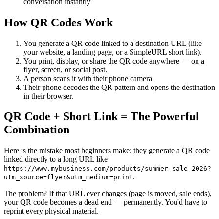
conversation instantly
How QR Codes Work
You generate a QR code linked to a destination URL (like
your website, a landing page, or a SimpleURL short link).
You print, display, or share the QR code anywhere — on a
flyer, screen, or social post.
A person scans it with their phone camera.
Their phone decodes the QR pattern and opens the destination
in their browser.
QR Code + Short Link = The Powerful
Combination
Here is the mistake most beginners make: they generate a QR code
linked directly to a long URL like
https://www.mybusiness.com/products/summer-sale-2026?
.
utm_source=flyer&utm_medium=print
The problem? If that URL ever changes (page is moved, sale ends),
your QR code becomes a dead end — permanently. You'd have to
reprint every physical material.