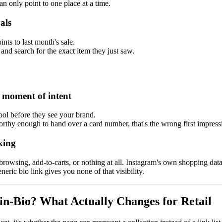
an only point to one place at a time.
als
ints to last month's sale.
and search for the exact item they just saw.
e moment of intent
tool before they see your brand.
tworthy enough to hand over a card number, that's the wrong first impre
king
browsing, add-to-carts, or nothing at all. Instagram's own shopping dat
eric bio link gives you none of that visibility.
in-Bio? What Actually Changes for Retail