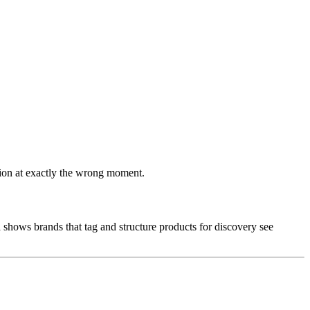
ssion at exactly the wrong moment.
a shows brands that tag and structure products for discovery see