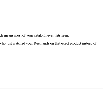
ich means most of your catalog never gets seen.
r who just watched your Reel lands on that exact product instead of