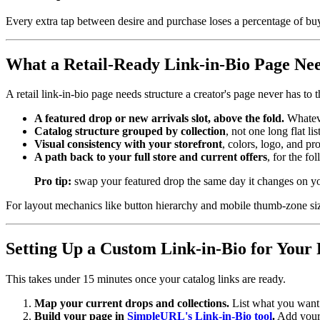
Every extra tap between desire and purchase loses a percentage of bu
What a Retail-Ready Link-in-Bio Page Ne
A retail link-in-bio page needs structure a creator's page never has to 
A featured drop or new arrivals slot, above the fold.
Whateve
Catalog structure grouped by collection
, not one long flat l
Visual consistency with your storefront
, colors, logo, and pr
A path back to your full store and current offers
, for the f
Pro tip:
swap your featured drop the same day it changes on your
For layout mechanics like button hierarchy and mobile thumb-zone si
Setting Up a Custom Link-in-Bio for Your 
This takes under 15 minutes once your catalog links are ready.
Map your current drops and collections.
List what you want f
Build your page in
SimpleURL's Link-in-Bio tool
.
Add your 