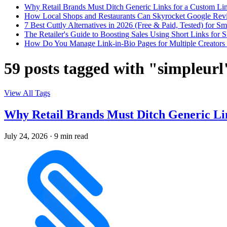
Why Retail Brands Must Ditch Generic Links for a Custom Lin
How Local Shops and Restaurants Can Skyrocket Google Rev
7 Best Cuttly Alternatives in 2026 (Free & Paid, Tested) for Sm
The Retailer's Guide to Boosting Sales Using Short Links f
How Do You Manage Link-in-Bio Pages for Multiple Creators 
59 posts tagged with "simpleurl
View All Tags
Why Retail Brands Must Ditch Generic Lin
July 24, 2026
·
9 min read