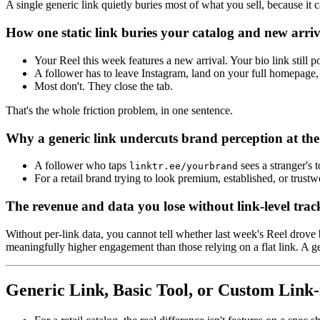
A single generic link quietly buries most of what you sell, because it c
How one static link buries your catalog and new arriv
Your Reel this week features a new arrival. Your bio link still po
A follower has to leave Instagram, land on your full homepage, 
Most don't. They close the tab.
That's the whole friction problem, in one sentence.
Why a generic link undercuts brand perception at th
A follower who taps
sees a stranger's 
linktr.ee/yourbrand
For a retail brand trying to look premium, established, or trus
The revenue and data you lose without link-level trac
Without per-link data, you cannot tell whether last week's Reel drove 
meaningfully higher engagement than those relying on a flat link. A gen
Generic Link, Basic Tool, or Custom Link-