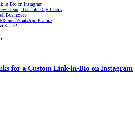
k-in-Bio on Instagram
iews Using Trackable QR Codes
all Businesses
or SMS and WhatsApp Promos
at Scale?
"
ks for a Custom Link-in-Bio on Instagram