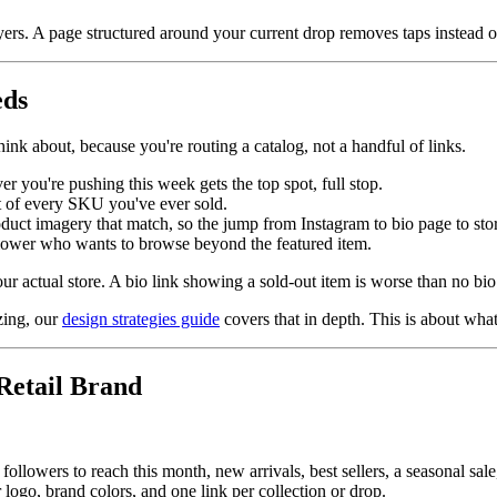
yers. A page structured around your current drop removes taps instead 
eds
think about, because you're routing a catalog, not a handful of links.
r you're pushing this week gets the top spot, full stop.
ist of every SKU you've ever sold.
oduct imagery that match, so the jump from Instagram to bio page to stor
ollower who wants to browse beyond the featured item.
 actual store. A bio link showing a sold-out item is worse than no bio l
zing, our
design strategies guide
covers that in depth. This is about what
Retail Brand
ollowers to reach this month, new arrivals, best sellers, a seasonal sale,
logo, brand colors, and one link per collection or drop.