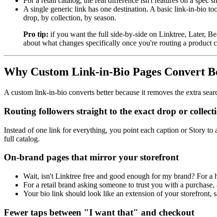
For a retail catalog, the real difference isn't features on a spec s
A single generic link has one destination. A basic link-in-bio to
drop, by collection, by season.
Pro tip:
if you want the full side-by-side on Linktree, Later,
about what changes specifically once you're routing a product c
Why Custom Link-in-Bio Pages Convert Bet
A custom link-in-bio converts better because it removes the extra sear
Routing followers straight to the exact drop or collect
Instead of one link for everything, you point each caption or Story to 
full catalog.
On-brand pages that mirror your storefront
Wait, isn't Linktree free and good enough for my brand? For a 
For a retail brand asking someone to trust you with a purchase,
Your bio link should look like an extension of your storefront,
Fewer taps between "I want that" and checkout