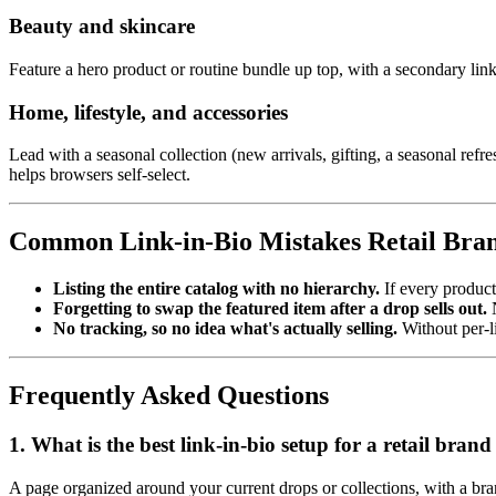
Beauty and skincare
Feature a hero product or routine bundle up top, with a secondary link
Home, lifestyle, and accessories
Lead with a seasonal collection (new arrivals, gifting, a seasonal re
helps browsers self-select.
Common Link-in-Bio Mistakes Retail Bra
Listing the entire catalog with no hierarchy.
If every product
Forgetting to swap the featured item after a drop sells out.
N
No tracking, so no idea what's actually selling.
Without per-li
Frequently Asked Questions
1. What is the best link-in-bio setup for a retail bra
A page organized around your current drops or collections, with a bran