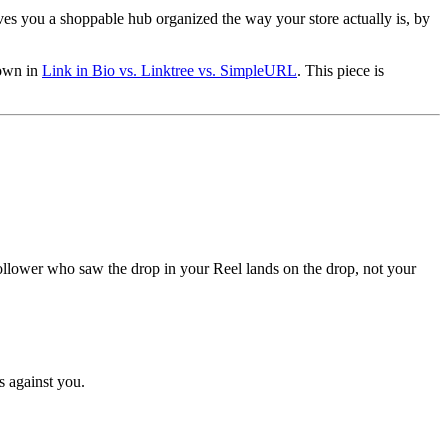
.
gives you a shoppable hub organized the way your store actually is, by
down in
Link in Bio vs. Linktree vs. SimpleURL
. This piece is
e follower who saw the drop in your Reel lands on the drop, not your
s against you.