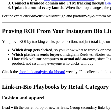
Connect a branded domain and UTM tracking
through
Bra
Update it around every launch.
When the drop changes, the 
For the exact click-by-click walkthrough and platform-by-platform bi
Proving ROI From Your Instagram Bio Li
You prove ROI by tracking clicks per collection, not just total taps on 
Which drop gets clicked
, so you know what to restock or pro
Which platform sends buyers
, Instagram Reels vs. Stories v
How click volume compares to actual add-to-carts
, since In
product, not assuming everyone who clicks will buy
Check the
short link analytics dashboard
weekly. If a collection link is
Link-in-Bio Playbooks by Retail Category
Fashion and apparel
Lead with the current drop or new arrivals. Group secondary links by c