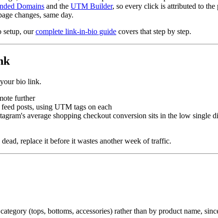
nded Domains
and the
UTM Builder
, so every click is attributed to the 
page changes, same day.
o setup, our
complete link-in-bio guide
covers that step by step.
nk
your bio link.
mote further
s. feed posts, using UTM tags on each
stagram's average shopping checkout conversion sits in the low single dig
 dead, replace it before it wastes another week of traffic.
ategory (tops, bottoms, accessories) rather than by product name, since