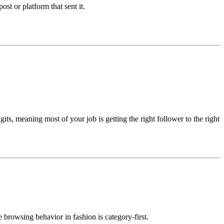
post or platform that sent it.
its, meaning most of your job is getting the right follower to the right
 browsing behavior in fashion is category-first.