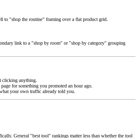
l to "shop the routine" framing over a flat product grid.
secondary link to a "shop by room" or "shop by category" grouping
 clicking anything.
ut" page for something you promoted an hour ago.
what your own traffic already told you.
ically. General "best tool" rankings matter less than whether the tool