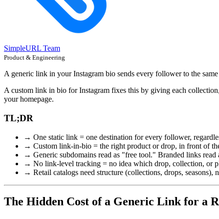
SimpleURL Team
Product & Engineering
A generic link in your Instagram bio sends every follower to the same
A custom link in bio for Instagram fixes this by giving each collection
your homepage.
TL;DR
→ One static link = one destination for every follower, regardles
→ Custom link-in-bio = the right product or drop, in front of th
→ Generic subdomains read as "free tool." Branded links read a
→ No link-level tracking = no idea which drop, collection, or pl
→ Retail catalogs need structure (collections, drops, seasons), not
The Hidden Cost of a Generic Link for a R