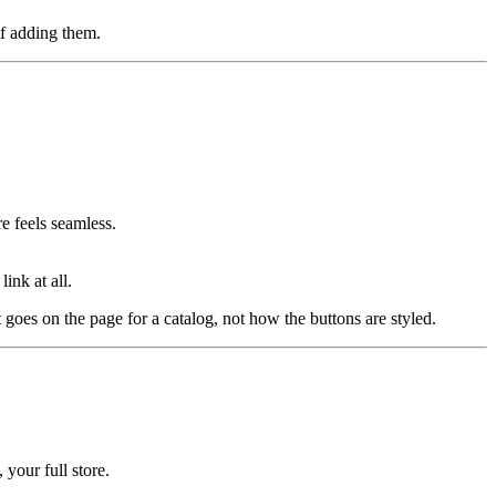
of adding them.
e feels seamless.
ink at all.
 goes on the page for a catalog, not how the buttons are styled.
 your full store.