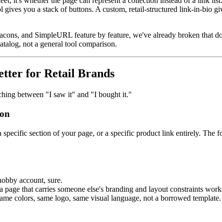
heet, it's whether the page can represent a collection instead of a link list
ol gives you a stack of buttons. A custom, retail-structured link-in-bio 
 Beacons, and SimpleURL feature by feature, we've already broken that 
atalog, not a general tool comparison.
ter for Retail Brands
ching between "I saw it" and "I bought it."
ion
a specific section of your page, or a specific product link entirely. Th
hobby account, sure.
 a page that carries someone else's branding and layout constraints work
 same colors, same logo, same visual language, not a borrowed template.