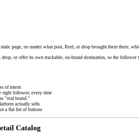
 static page, no matter what post, Reel, or drop brought them there, wh
, drop, or offer its own trackable, on-brand destination, so the followe
s of intent
e right follower, every time
s "real brand."
atform actually sells
 a flat list of buttons
etail Catalog