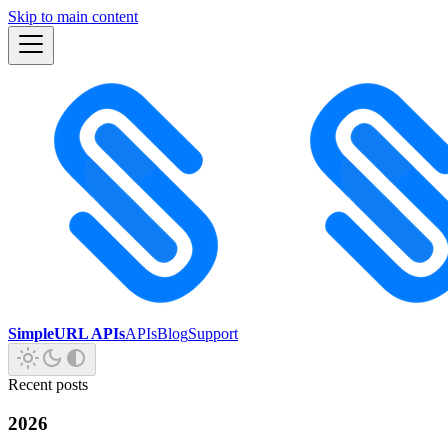
Skip to main content
SimpleURL APIs
APIs
Blog
Support
Recent posts
2026