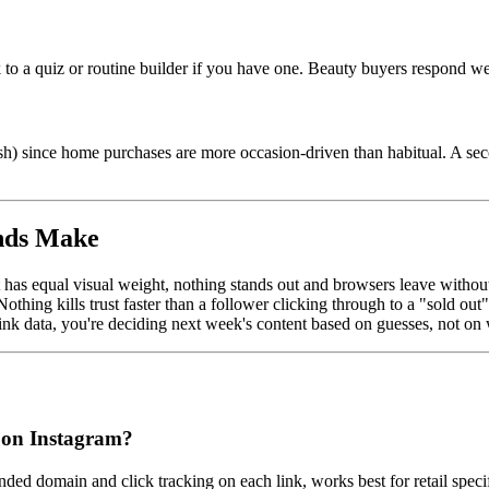
 to a quiz or routine builder if you have one. Beauty buyers respond wel
fresh) since home purchases are more occasion-driven than habitual. A 
nds Make
 has equal visual weight, nothing stands out and browsers leave without
othing kills trust faster than a follower clicking through to a "sold o
nk data, you're deciding next week's content based on guesses, not on 
nd on Instagram?
ded domain and click tracking on each link, works best for retail specif