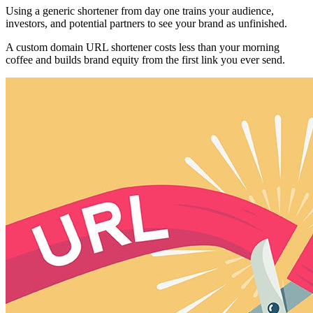
Using a generic shortener from day one trains your audience,
investors, and potential partners to see your brand as unfinished.
A custom domain URL shortener costs less than your morning
coffee and builds brand equity from the first link you ever send.