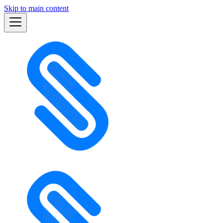
Skip to main content