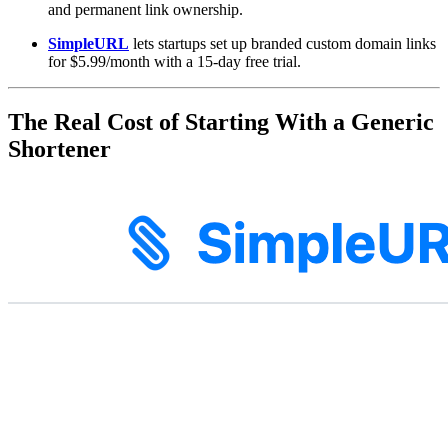
and permanent link ownership.
SimpleURL
lets startups set up branded custom domain links
for $5.99/month with a 15-day free trial.
The Real Cost of Starting With a Generic
Shortener