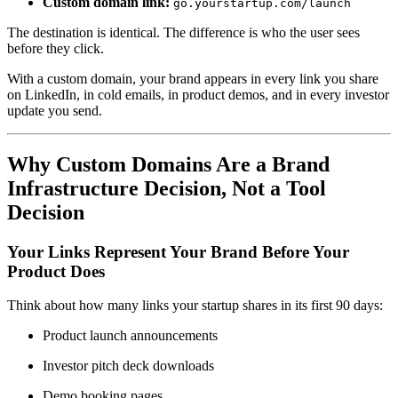
Custom domain link:
go.yourstartup.com/launch
The destination is identical. The difference is who the user sees
before they click.
With a custom domain, your brand appears in every link you share
on LinkedIn, in cold emails, in product demos, and in every investor
update you send.
Why Custom Domains Are a Brand
Infrastructure Decision, Not a Tool
Decision
Your Links Represent Your Brand Before Your
Product Does
Think about how many links your startup shares in its first 90 days:
Product launch announcements
Investor pitch deck downloads
Demo booking pages