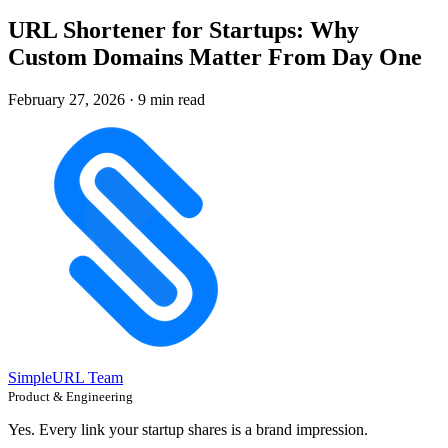
URL Shortener for Startups: Why
Custom Domains Matter From Day One
February 27, 2026
·
9 min read
SimpleURL Team
Product & Engineering
Yes. Every link your startup shares is a brand impression.