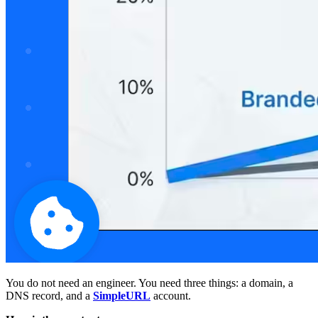
You do not need an engineer. You need three things: a domain, a
DNS record, and a
SimpleURL
account.