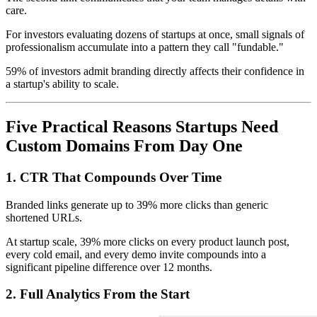
care.
For investors evaluating dozens of startups at once, small signals of
professionalism accumulate into a pattern they call "fundable."
59% of investors admit branding directly affects their confidence in
a startup's ability to scale.
Five Practical Reasons Startups Need
Custom Domains From Day One
1. CTR That Compounds Over Time
Branded links generate up to 39% more clicks than generic
shortened URLs.
At startup scale, 39% more clicks on every product launch post,
every cold email, and every demo invite compounds into a
significant pipeline difference over 12 months.
2. Full Analytics From the Start