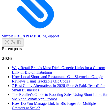
SimpleURL APIs
APIs
Blog
Support
Recent posts
2026
Why Retail Brands Must Ditch Generic Links for a Custom
Link-in-Bio on Instagram
How Local Shops and Restaurants Can Skyrocket Google
Reviews Using Trackable QR Codes
7 Best Cuttly Alternatives in 2026 (Free & Paid, Tested) for
Small Businesses
The Retailer's Guide to Boosting Sales Using Short Links for
SMS and WhatsApp Promos
How Do You Manage Link-in-Bio Pages for Multiple
Creators at Scale?