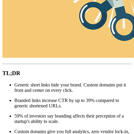
TL;DR
Generic short links hide your brand. Custom domains put it
front and center on every click.
Branded links increase CTR by up to 39% compared to
generic shortened URLs.
59% of investors say branding affects their perception of a
startup's ability to scale.
Custom domains give you full analytics, zero vendor lock-in,