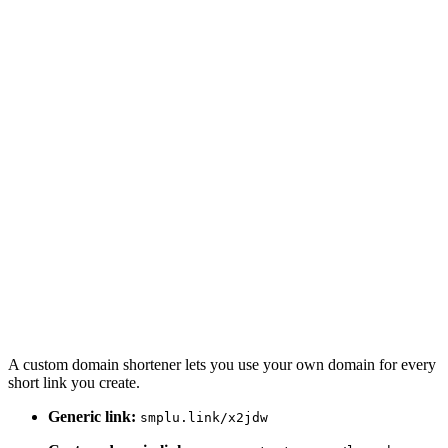
A custom domain shortener lets you use your own domain for every
short link you create.
Generic link:
smplu.link/x2jdw