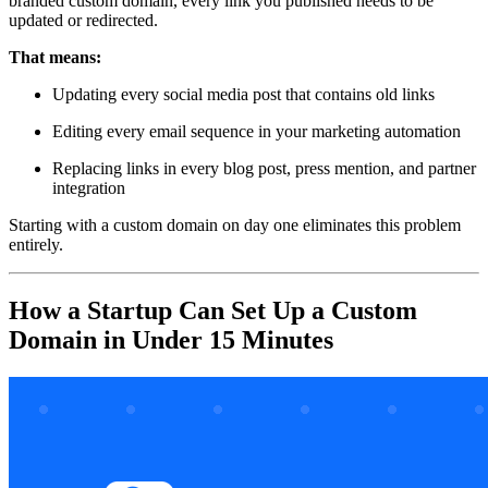
branded custom domain, every link you published needs to be
updated or redirected.
That means:
Updating every social media post that contains old links
Editing every email sequence in your marketing automation
Replacing links in every blog post, press mention, and partner
integration
Starting with a custom domain on day one eliminates this problem
entirely.
How a Startup Can Set Up a Custom
Domain in Under 15 Minutes