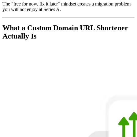
The "free for now, fix it later" mindset creates a migration problem
you will not enjoy at Series A.
What a Custom Domain URL Shortener
Actually Is