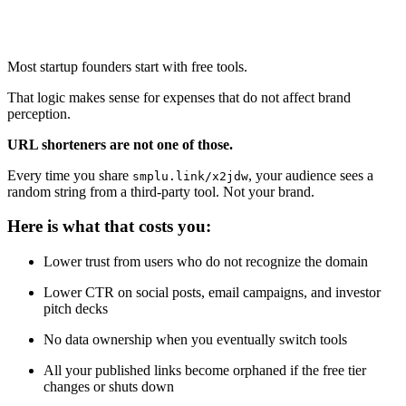
Most startup founders start with free tools.
That logic makes sense for expenses that do not affect brand
perception.
URL shorteners are not one of those.
Every time you share
, your audience sees a
smplu.link/x2jdw
random string from a third-party tool. Not your brand.
Here is what that costs you:
Lower trust from users who do not recognize the domain
Lower CTR on social posts, email campaigns, and investor
pitch decks
No data ownership when you eventually switch tools
All your published links become orphaned if the free tier
changes or shuts down