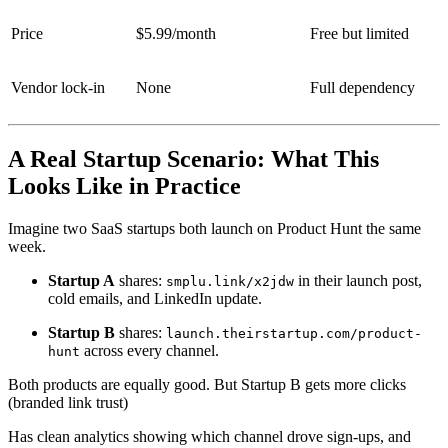
Price
$5.99/month
Free but limited
Vendor lock-in
None
Full dependency
A Real Startup Scenario: What This
Looks Like in Practice
Imagine two SaaS startups both launch on Product Hunt the same
week.
Startup A
shares:
in their launch post,
smplu.link/x2jdw
cold emails, and LinkedIn update.
Startup B
shares:
launch.theirstartup.com/product-
across every channel.
hunt
Both products are equally good. But Startup B gets more clicks
(branded link trust)
Has clean analytics showing which channel drove sign-ups, and