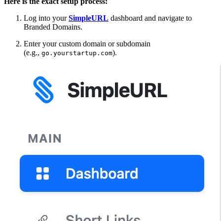
Here is the exact setup process:
Log into your
SimpleURL
dashboard and navigate to
Branded Domains.
Enter your custom domain or subdomain
(e.g.,
).
go.yourstartup.com