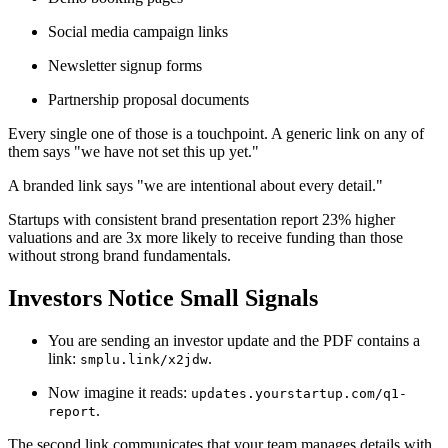
Social media campaign links
Newsletter signup forms
Partnership proposal documents
Every single one of those is a touchpoint. A generic link on any of
them says "we have not set this up yet."
A branded link says "we are intentional about every detail."
Startups with consistent brand presentation report 23% higher
valuations and are 3x more likely to receive funding than those
without strong brand fundamentals.
Investors Notice Small Signals
You are sending an investor update and the PDF contains a
link:
.
smplu.link/x2jdw
Now imagine it reads:
updates.yourstartup.com/q1-
.
report
The second link communicates that your team manages details with