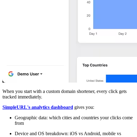
When you start with a custom domain shortener, every click gets
tracked immediately.
SimpleURL's analytics dashboard
gives you:
Geographic data: which cities and countries your clicks come
from
Device and OS breakdown: iOS vs Android, mobile vs