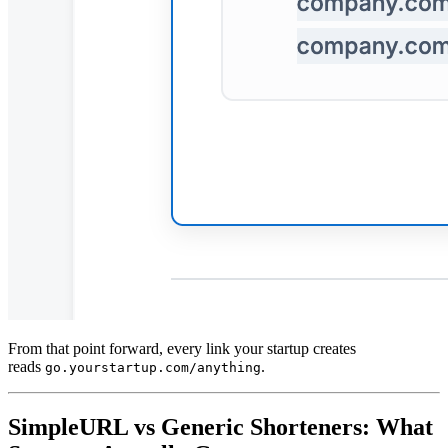
From that point forward, every link your startup creates
reads
.
go.yourstartup.com/anything
SimpleURL vs Generic Shorteners: What