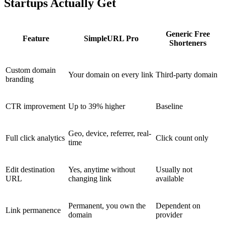
Startups Actually Get
Generic Free
Feature
SimpleURL Pro
Shorteners
Custom domain
Your domain on every link
Third-party domain
branding
CTR improvement
Up to 39% higher
Baseline
Geo, device, referrer, real-
Full click analytics
Click count only
time
Edit destination
Yes, anytime without
Usually not
URL
changing link
available
Permanent, you own the
Dependent on
Link permanence
domain
provider