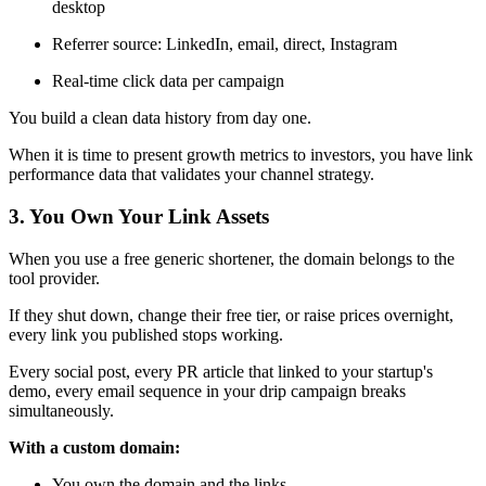
desktop
Referrer source: LinkedIn, email, direct, Instagram
Real-time click data per campaign
You build a clean data history from day one.
When it is time to present growth metrics to investors, you have link
performance data that validates your channel strategy.
3. You Own Your Link Assets
When you use a free generic shortener, the domain belongs to the
tool provider.
If they shut down, change their free tier, or raise prices overnight,
every link you published stops working.
Every social post, every PR article that linked to your startup's
demo, every email sequence in your drip campaign breaks
simultaneously.
With a custom domain:
You own the domain and the links