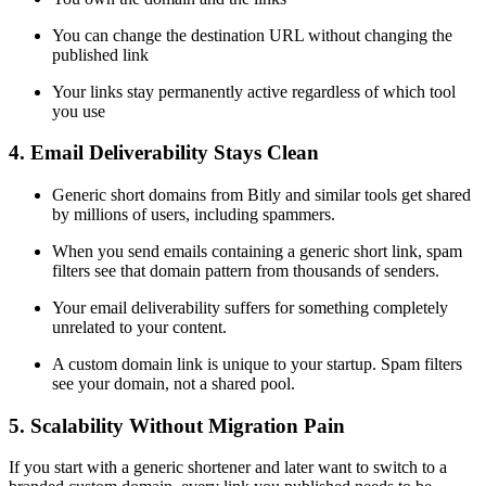
You can change the destination URL without changing the
published link
Your links stay permanently active regardless of which tool
you use
4. Email Deliverability Stays Clean
Generic short domains from Bitly and similar tools get shared
by millions of users, including spammers.
When you send emails containing a generic short link, spam
filters see that domain pattern from thousands of senders.
Your email deliverability suffers for something completely
unrelated to your content.
A custom domain link is unique to your startup. Spam filters
see your domain, not a shared pool.
5. Scalability Without Migration Pain
If you start with a generic shortener and later want to switch to a