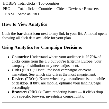
HOBBY
Total clicks · Top countries
PRO
Total clicks · Countries · Cities · Devices · Browsers
TEAM
Same as PRO
How to View Analytics
Click the
bar chart icon
next to any link in your list. A modal opens
showing all click data available for your plan.
Using Analytics for Campaign Decisions
Countries
: Understand where your audience is. If 70% of
clicks come from the US but you're targeting Europe, your
campaign distribution may need adjustment.
Cities
(PRO+): Useful for local campaigns or event
marketing. See which city drives the most engagement.
Devices
(PRO+): Know whether your audience is on mobile
or desktop. If 80% are mobile, optimise your landing page
accordingly.
Browsers
(PRO+): Catch rendering issues — if clicks drop
on a specific browser, investigate compatibility.