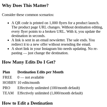
Why Does This Matter?
Consider these common scenarios:
A QR code is printed on 1,000 flyers for a product launch.
The product page URL changes. Without destination editing,
every flyer points to a broken URL. With it, you update the
destination in seconds.
A link is sent in an email newsletter. The sale ends. You
redirect it to a new offer without resending the email.
A short link in your Instagram bio needs updating. No re-
pasting — just change the destination.
How Many Edits Do I Get?
Plan
Destination Edits per Month
FREE
0 — not available
HOBBY
10 edits/month
PRO
Effectively unlimited (100/month default)
TEAM
Effectively unlimited (1,000/month default)
How to Edit a Destination