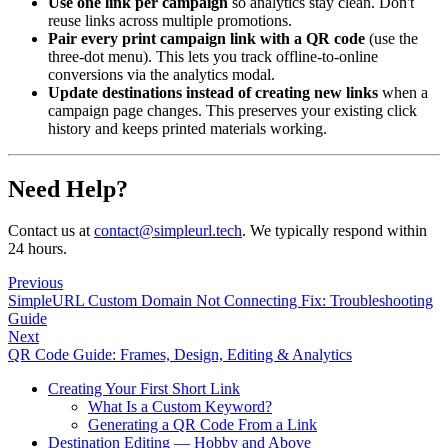
Use one link per campaign
so analytics stay clean. Don't
reuse links across multiple promotions.
Pair every print campaign link with a QR code
(use the
three-dot menu). This lets you track offline-to-online
conversions via the analytics modal.
Update destinations instead of creating new links
when a
campaign page changes. This preserves your existing click
history and keeps printed materials working.
Need Help?
Contact us at
contact@simpleurl.tech
. We typically respond within
24 hours.
Previous
SimpleURL Custom Domain Not Connecting Fix: Troubleshooting
Guide
Next
QR Code Guide: Frames, Design, Editing & Analytics
Creating Your First Short Link
What Is a Custom Keyword?
Generating a QR Code From a Link
Destination Editing — Hobby and Above