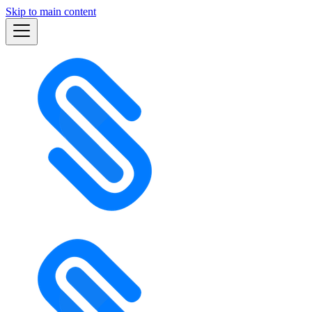
Skip to main content