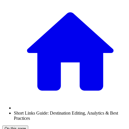
Short Links Guide: Destination Editing, Analytics & Best
Practices
On this page