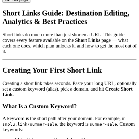
Short Links Guide: Destination Editing,
Analytics & Best Practices
Short links do much more than just shorten a URL. This guide
covers every feature available on the
Short Links
page — what
each one does, which plan unlocks it, and how to get the most out of
it.
Creating Your First Short Link
Creating a short link takes seconds. Paste your long URL, optionally
set a custom keyword (alias), pick a domain, and hit
Create Short
Link
.
What Is a Custom Keyword?
A keyword is the short path after your domain. For example, in
, the keyword is
. Custom
smplu.link/summer-sale
summer-sale
keywords: