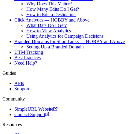
Why Does This Matter?
How Many Edits Do I Get?
How to Edit a Destination
Click Analytics — HOBBY and Above
What Data Do I Get?
How to View Analytics
Using Analytics for Campaign Decisions
Branded Domains for Short Links — HOBBY and Above
Setting Up a Branded Domain
UTM Tracking
Best Practices
Need Help?
Guides
APIs
Support
Community
SimpleURL Website
Contact Support
Resources