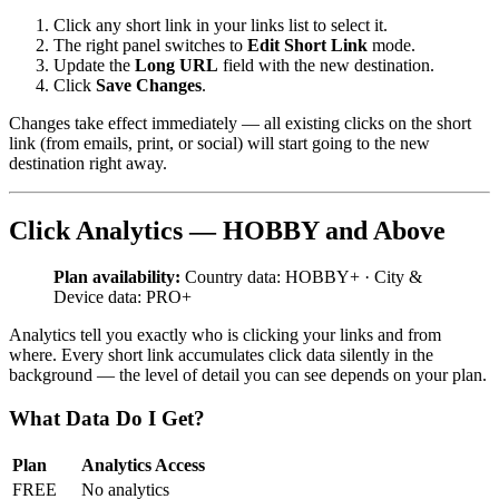
Click any short link in your links list to select it.
The right panel switches to
Edit Short Link
mode.
Update the
Long URL
field with the new destination.
Click
Save Changes
.
Changes take effect immediately — all existing clicks on the short
link (from emails, print, or social) will start going to the new
destination right away.
Click Analytics — HOBBY and Above
Plan availability:
Country data: HOBBY+ · City &
Device data: PRO+
Analytics tell you exactly who is clicking your links and from
where. Every short link accumulates click data silently in the
background — the level of detail you can see depends on your plan.
What Data Do I Get?
Plan
Analytics Access
FREE
No analytics