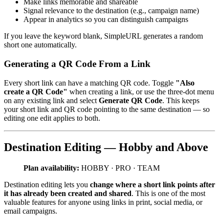
Make links memorable and shareable
Signal relevance to the destination (e.g., campaign name)
Appear in analytics so you can distinguish campaigns
If you leave the keyword blank, SimpleURL generates a random
short one automatically.
Generating a QR Code From a Link
Every short link can have a matching QR code. Toggle
"Also
create a QR Code"
when creating a link, or use the three-dot menu
on any existing link and select
Generate QR Code
. This keeps
your short link and QR code pointing to the same destination — so
editing one edit applies to both.
Destination Editing — Hobby and Above
Plan availability:
HOBBY · PRO · TEAM
Destination editing lets you
change where a short link points after
it has already been created and shared
. This is one of the most
valuable features for anyone using links in print, social media, or
email campaigns.