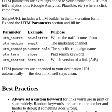
UTM parameters are extra tags added to your destination URL that
tell analytics tools (Google Analytics, Plausible, etc.) where a click
came from.
SimpleURL includes a UTM builder in the link creation form.
Expand the
UTM Parameters
section and fill in:
Parameter
Example
Purpose
Where the traffic comes from
utm_source
newsletter
The marketing channel
utm_medium
email
The specific campaign name
utm_campaign
summer-sale
Paid search keyword
utm_term
shoes
Which version of a link (A/B)
utm_content
hero-cta
UTM parameters are appended to your destination URL
automatically — the short link itself stays clean.
Best Practices
Always set a custom keyword
for links you'll use in print or
share widely. Random keywords are harder to remember and
harder to debug if something goes wrong.