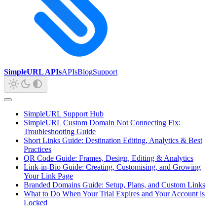
SimpleURL APIs
APIs
Blog
Support
SimpleURL Support Hub
SimpleURL Custom Domain Not Connecting Fix:
Troubleshooting Guide
Short Links Guide: Destination Editing, Analytics & Best
Practices
QR Code Guide: Frames, Design, Editing & Analytics
Link-in-Bio Guide: Creating, Customising, and Growing
Your Link Page
Branded Domains Guide: Setup, Plans, and Custom Links
What to Do When Your Trial Expires and Your Account is
Locked