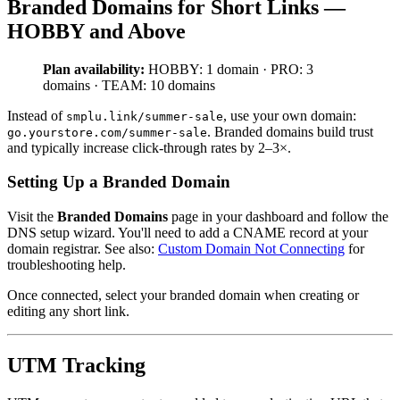
Branded Domains for Short Links —
HOBBY and Above
Plan availability:
HOBBY: 1 domain · PRO: 3
domains · TEAM: 10 domains
Instead of
, use your own domain:
smplu.link/summer-sale
. Branded domains build trust
go.yourstore.com/summer-sale
and typically increase click-through rates by 2–3×.
Setting Up a Branded Domain
Visit the
Branded Domains
page in your dashboard and follow the
DNS setup wizard. You'll need to add a CNAME record at your
domain registrar. See also:
Custom Domain Not Connecting
for
troubleshooting help.
Once connected, select your branded domain when creating or
editing any short link.
UTM Tracking